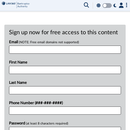
Sign up now for free access to this content
Email
(NOTE: Free email domains not supported)
First Name
Last Name
Phone Number (###-###-####)
Password
(at least 8 characters required)