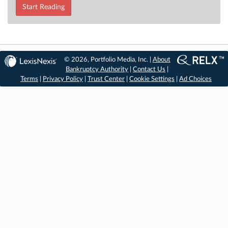
Start Reading
© 2026, Portfolio Media, Inc. |
About
Bankruptcy Authority
|
Contact Us
|
Terms
|
Privacy Policy
|
Trust Center
|
Cookie Settings
|
Ad Choices