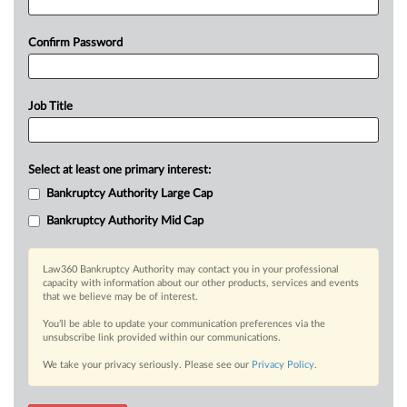
Confirm Password
Job Title
Select at least one primary interest:
Bankruptcy Authority Large Cap
Bankruptcy Authority Mid Cap
Law360 Bankruptcy Authority may contact you in your professional
capacity with information about our other products, services and events
that we believe may be of interest.
You’ll be able to update your communication preferences via the
unsubscribe link provided within our communications.
We take your privacy seriously. Please see our
Privacy Policy
.