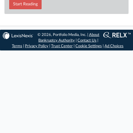
Start Reading
© 2026, Portfolio Media, Inc. |
About
Bankruptcy Authority
|
Contact Us
|
Terms
|
Privacy Policy
|
Trust Center
|
Cookie Settings
|
Ad Choices