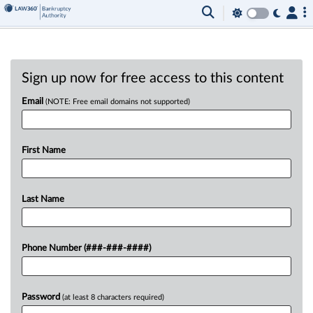
Sign up now for free access to this content
Email
(NOTE: Free email domains not supported)
First Name
Last Name
Phone Number (###-###-####)
Password
(at least 8 characters required)