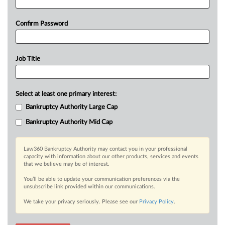
Confirm Password
Job Title
Select at least one primary interest:
Bankruptcy Authority Large Cap
Bankruptcy Authority Mid Cap
Law360 Bankruptcy Authority may contact you in your professional
capacity with information about our other products, services and events
that we believe may be of interest.
You’ll be able to update your communication preferences via the
unsubscribe link provided within our communications.
We take your privacy seriously. Please see our
Privacy Policy
.