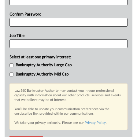
Confirm Password
Job Title
Select at least one primary interest:
Bankruptcy Authority Large Cap
Bankruptcy Authority Mid Cap
Law360 Bankruptcy Authority may contact you in your professional
capacity with information about our other products, services and events
that we believe may be of interest.
You’ll be able to update your communication preferences via the
unsubscribe link provided within our communications.
We take your privacy seriously. Please see our
Privacy Policy
.