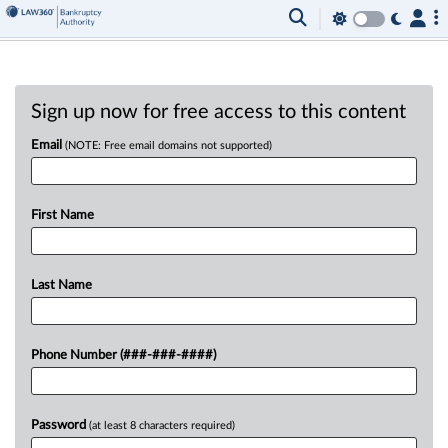
Sign up now for free access to this content
Email
(NOTE: Free email domains not supported)
First Name
Last Name
Phone Number (###-###-####)
Password
(at least 8 characters required)