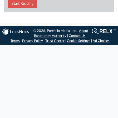
Start Reading
© 2026, Portfolio Media, Inc. |
About
Bankruptcy Authority
|
Contact Us
|
Terms
|
Privacy Policy
|
Trust Center
|
Cookie Settings
|
Ad Choices