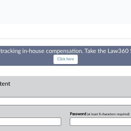
tracking in-house compensation. Take the Law360
Click here
ntent
Password
(at least 8 characters required)