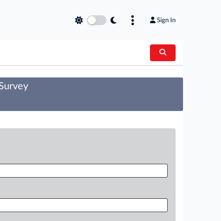
Sign In
 Survey