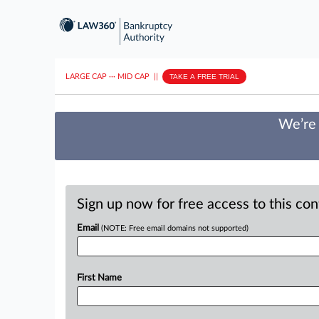
LARGE CAP
···
MID CAP
||
TAKE A FREE TRIAL
We’re 
Sign up now for free access to this co
Email
(NOTE: Free email domains not supported)
First Name