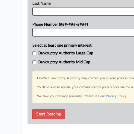
Last Name
Phone Number (###-###-####)
Select at least one primary interest:
Bankruptcy Authority Large Cap
Bankruptcy Authority Mid Cap
Law360 Bankruptcy Authority may contact you in your professional 
You’ll be able to update your communication preferences via the u
We take your privacy seriously. Please see our
Privacy Policy
.
Start Reading