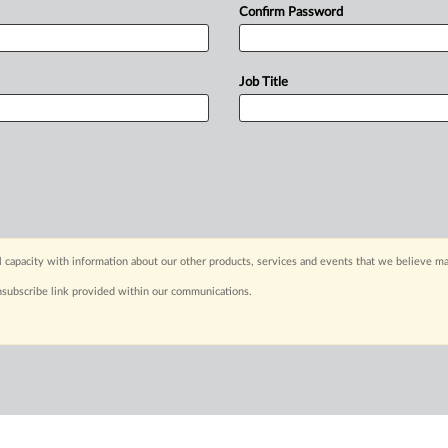
Confirm Password
Job Title
capacity with information about our other products, services and events that we believe may
nsubscribe link provided within our communications.