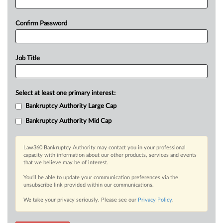
Confirm Password
Job Title
Select at least one primary interest:
Bankruptcy Authority Large Cap
Bankruptcy Authority Mid Cap
Law360 Bankruptcy Authority may contact you in your professional
capacity with information about our other products, services and events
that we believe may be of interest.
You’ll be able to update your communication preferences via the
unsubscribe link provided within our communications.
We take your privacy seriously. Please see our
Privacy Policy
.