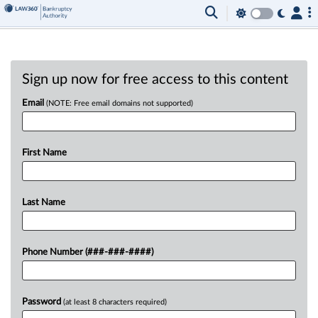
Sign up now for free access to this content
Email
(NOTE: Free email domains not supported)
First Name
Last Name
Phone Number (###-###-####)
Password
(at least 8 characters required)