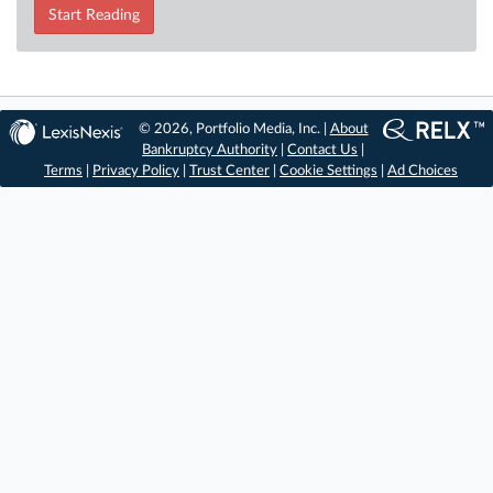
Start Reading
© 2026, Portfolio Media, Inc. |
About
Bankruptcy Authority
|
Contact Us
|
Terms
|
Privacy Policy
|
Trust Center
|
Cookie Settings
|
Ad Choices