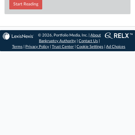
Start Reading
© 2026, Portfolio Media, Inc. |
About
Bankruptcy Authority
|
Contact Us
|
Terms
|
Privacy Policy
|
Trust Center
|
Cookie Settings
|
Ad Choices