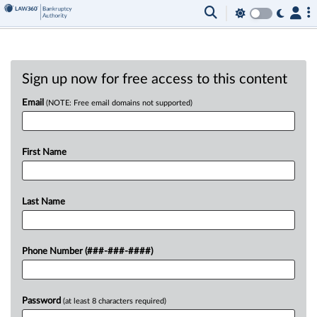
Sign up now for free access to this content
Email
(NOTE: Free email domains not supported)
First Name
Last Name
Phone Number (###-###-####)
Password
(at least 8 characters required)