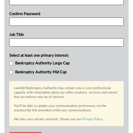
Confirm Password
Job Title
Select at least one primary interest:
Bankruptcy Authority Large Cap
Bankruptcy Authority Mid Cap
Law360 Bankruptcy Authority may contact you in your professional
capacity with information about our other products, services and events
that we believe may be of interest.
You’ll be able to update your communication preferences via the
unsubscribe link provided within our communications.
We take your privacy seriously. Please see our
Privacy Policy
.