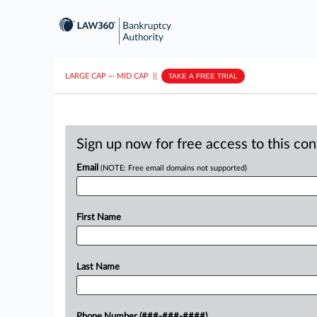
LARGE CAP
···
MID CAP
||
TAKE A FREE TRIAL
Sign up now for free access to this co
Email
(NOTE: Free email domains not supported)
First Name
Last Name
Phone Number (###-###-####)