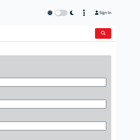
Sign In