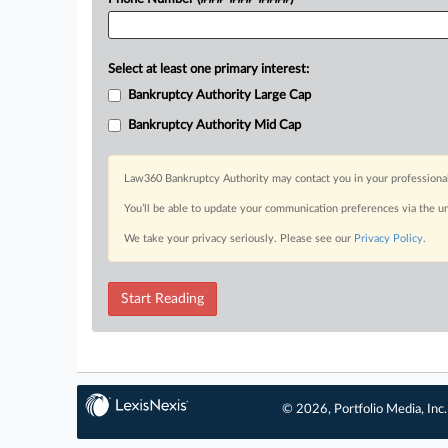
Select at least one primary interest:
Bankruptcy Authority Large Cap
Bankruptcy Authority Mid Cap
Law360 Bankruptcy Authority may contact you in your professional 
You’ll be able to update your communication preferences via the u
We take your privacy seriously. Please see our
Privacy Policy
.
Start Reading
© 2026, Portfolio Media, Inc.