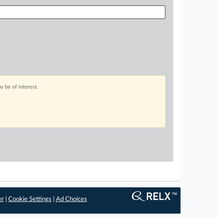
 be of interest.
er
|
Cookie Settings
|
Ad Choices