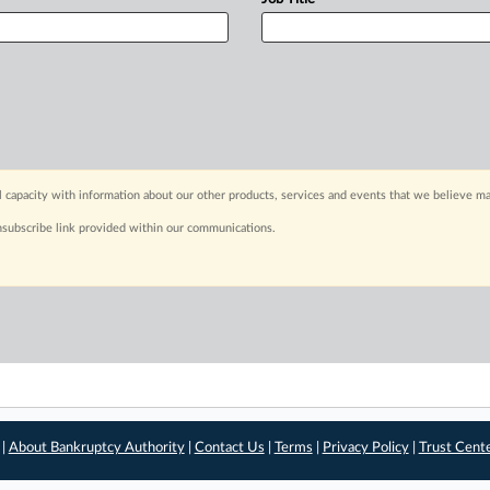
capacity with information about our other products, services and events that we believe may
nsubscribe link provided within our communications.
 |
About Bankruptcy Authority
|
Contact Us
|
Terms
|
Privacy Policy
|
Trust Cent