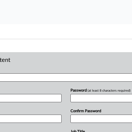
ntent
Password
(at least 8 characters required)
Confirm Password
Job Title