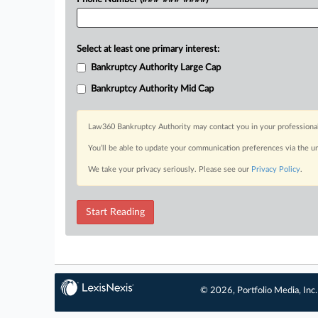
Select at least one primary interest:
Bankruptcy Authority Large Cap
Bankruptcy Authority Mid Cap
Law360 Bankruptcy Authority may contact you in your professional 
You’ll be able to update your communication preferences via the u
We take your privacy seriously. Please see our
Privacy Policy
.
Start Reading
© 2026, Portfolio Media, Inc.