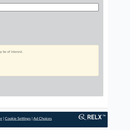
 be of interest.
er
|
Cookie Settings
|
Ad Choices