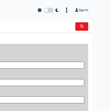
Sign In