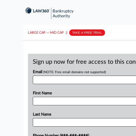
LARGE CAP
···
MID CAP
||
TAKE A FREE TRIAL
Sign up now for free access to this co
Email
(NOTE: Free email domains not supported)
First Name
Last Name
Phone Number (###-###-####)