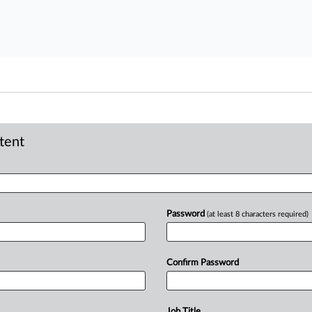
ntent
Password
(at least 8 characters required)
Confirm Password
Job Title