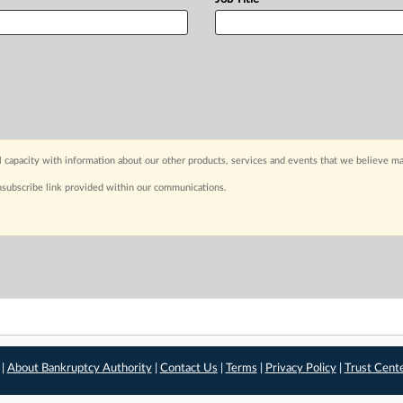
capacity with information about our other products, services and events that we believe may
nsubscribe link provided within our communications.
 |
About Bankruptcy Authority
|
Contact Us
|
Terms
|
Privacy Policy
|
Trust Cent