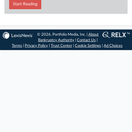
Start Reading
© 2026, Portfolio Media, Inc. |
About
Bankruptcy Authority
|
Contact Us
|
Terms
|
Privacy Policy
|
Trust Center
|
Cookie Settings
|
Ad Choices