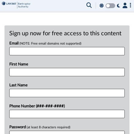
Sign up now for free access to this content
Email
(NOTE: Free email domains not supported)
First Name
Last Name
Phone Number (###-###-####)
Password
(at least 8 characters required)