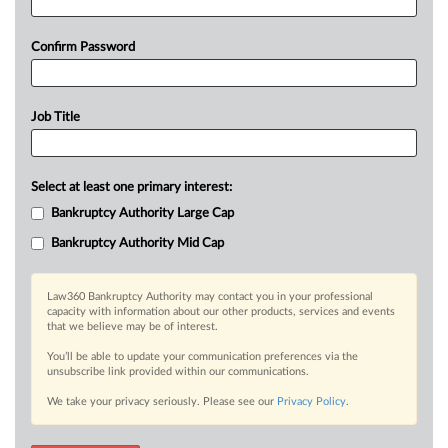
Confirm Password
Job Title
Select at least one primary interest:
Bankruptcy Authority Large Cap
Bankruptcy Authority Mid Cap
Law360 Bankruptcy Authority may contact you in your professional
capacity with information about our other products, services and events
that we believe may be of interest.
You’ll be able to update your communication preferences via the
unsubscribe link provided within our communications.
We take your privacy seriously. Please see our
Privacy Policy
.