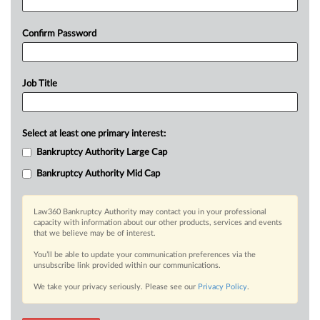
Confirm Password
Job Title
Select at least one primary interest:
Bankruptcy Authority Large Cap
Bankruptcy Authority Mid Cap
Law360 Bankruptcy Authority may contact you in your professional
capacity with information about our other products, services and events
that we believe may be of interest.
You’ll be able to update your communication preferences via the
unsubscribe link provided within our communications.
We take your privacy seriously. Please see our
Privacy Policy
.