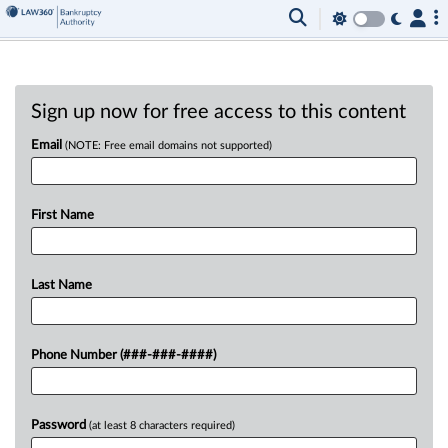
Sign up now for free access to this content
Email
(NOTE: Free email domains not supported)
First Name
Last Name
Phone Number (###-###-####)
Password
(at least 8 characters required)