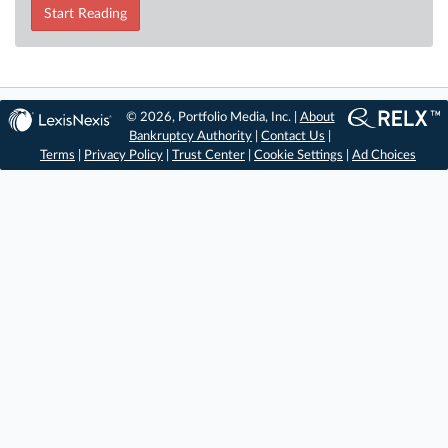
Start Reading
© 2026, Portfolio Media, Inc. |
About
Bankruptcy Authority
|
Contact Us
|
Terms
|
Privacy Policy
|
Trust Center
|
Cookie Settings
|
Ad Choices