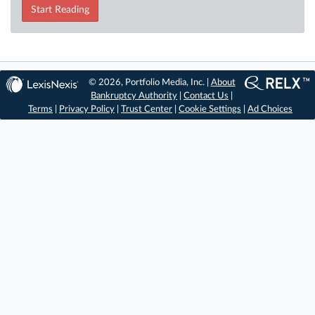
Start Reading
© 2026, Portfolio Media, Inc. |
About
Bankruptcy Authority
|
Contact Us
|
Terms
|
Privacy Policy
|
Trust Center
|
Cookie Settings
|
Ad Choices