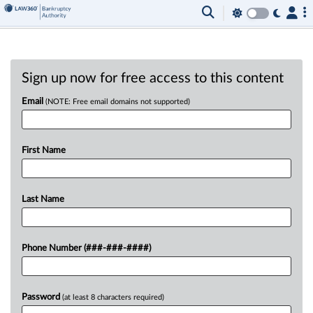
Sign up now for free access to this content
Email
(NOTE: Free email domains not supported)
First Name
Last Name
Phone Number (###-###-####)
Password
(at least 8 characters required)