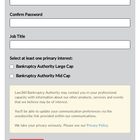
Confirm Password
Job Title
Select at least one primary interest:
Bankruptcy Authority Large Cap
Bankruptcy Authority Mid Cap
Law360 Bankruptcy Authority may contact you in your professional
capacity with information about our other products, services and events
that we believe may be of interest.
You’ll be able to update your communication preferences via the
unsubscribe link provided within our communications.
We take your privacy seriously. Please see our
Privacy Policy
.