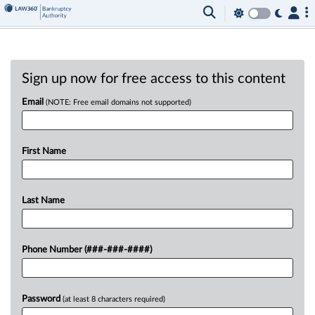
Sign up now for free access to this content
Email
(NOTE: Free email domains not supported)
First Name
Last Name
Phone Number (###-###-####)
Password
(at least 8 characters required)