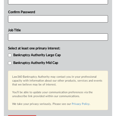
Confirm Password
Job Title
Select at least one primary interest:
Bankruptcy Authority Large Cap
Bankruptcy Authority Mid Cap
Law360 Bankruptcy Authority may contact you in your professional
capacity with information about our other products, services and events
that we believe may be of interest.
You’ll be able to update your communication preferences via the
unsubscribe link provided within our communications.
We take your privacy seriously. Please see our
Privacy Policy
.