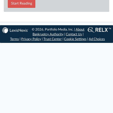
Start Reading
© 2026, Portfolio Media, Inc. |
About
Bankruptcy Authority
|
Contact Us
|
Terms
|
Privacy Policy
|
Trust Center
|
Cookie Settings
|
Ad Choices