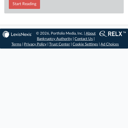
Start Reading
© 2026, Portfolio Media, Inc. |
About
Bankruptcy Authority
|
Contact Us
|
Terms
|
Privacy Policy
|
Trust Center
|
Cookie Settings
|
Ad Choices