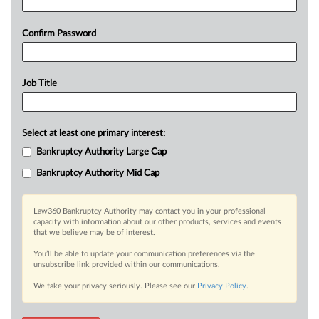
Confirm Password
Job Title
Select at least one primary interest:
Bankruptcy Authority Large Cap
Bankruptcy Authority Mid Cap
Law360 Bankruptcy Authority may contact you in your professional
capacity with information about our other products, services and events
that we believe may be of interest.
You’ll be able to update your communication preferences via the
unsubscribe link provided within our communications.
We take your privacy seriously. Please see our
Privacy Policy
.