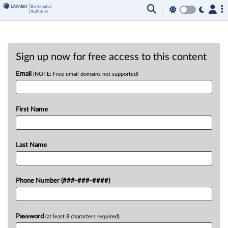
Sign up now for free access to this content
Email
(NOTE: Free email domains not supported)
First Name
Last Name
Phone Number (###-###-####)
Password
(at least 8 characters required)