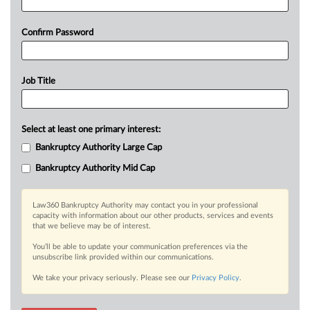
Confirm Password
Job Title
Select at least one primary interest:
Bankruptcy Authority Large Cap
Bankruptcy Authority Mid Cap
Law360 Bankruptcy Authority may contact you in your professional
capacity with information about our other products, services and events
that we believe may be of interest.
You’ll be able to update your communication preferences via the
unsubscribe link provided within our communications.
We take your privacy seriously. Please see our
Privacy Policy
.