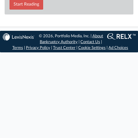
Start Reading
© 2026, Portfolio Media, Inc. |
About
Bankruptcy Authority
|
Contact Us
|
Terms
|
Privacy Policy
|
Trust Center
|
Cookie Settings
|
Ad Choices