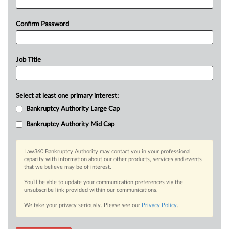
Confirm Password
Job Title
Select at least one primary interest:
Bankruptcy Authority Large Cap
Bankruptcy Authority Mid Cap
Law360 Bankruptcy Authority may contact you in your professional
capacity with information about our other products, services and events
that we believe may be of interest.
You’ll be able to update your communication preferences via the
unsubscribe link provided within our communications.
We take your privacy seriously. Please see our
Privacy Policy
.