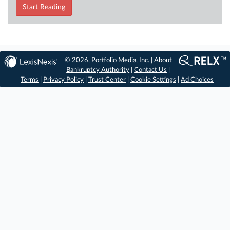
Start Reading
© 2026, Portfolio Media, Inc. |
About
Bankruptcy Authority
|
Contact Us
|
Terms
|
Privacy Policy
|
Trust Center
|
Cookie Settings
|
Ad Choices