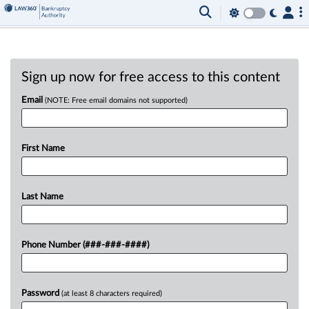
Sign up now for free access to this content
Email
(NOTE: Free email domains not supported)
First Name
Last Name
Phone Number (###-###-####)
Password
(at least 8 characters required)