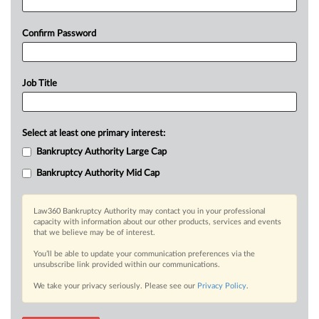
Confirm Password
Job Title
Select at least one primary interest:
Bankruptcy Authority Large Cap
Bankruptcy Authority Mid Cap
Law360 Bankruptcy Authority may contact you in your professional
capacity with information about our other products, services and events
that we believe may be of interest.
You’ll be able to update your communication preferences via the
unsubscribe link provided within our communications.
We take your privacy seriously. Please see our
Privacy Policy
.