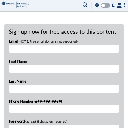
Sign up now for free access to this content
Email
(NOTE: Free email domains not supported)
First Name
Last Name
Phone Number (###-###-####)
Password
(at least 8 characters required)