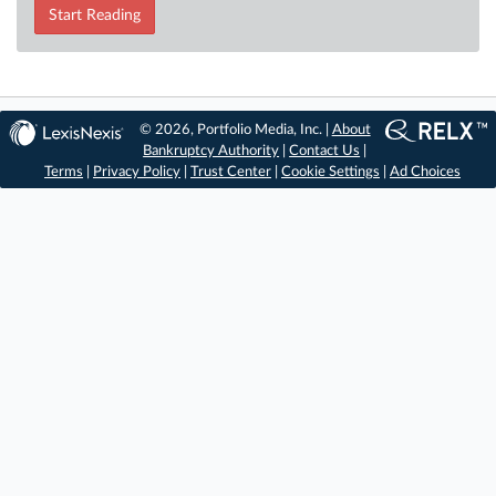
Start Reading
© 2026, Portfolio Media, Inc. |
About
Bankruptcy Authority
|
Contact Us
|
Terms
|
Privacy Policy
|
Trust Center
|
Cookie Settings
|
Ad Choices