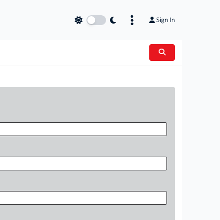
Sign In