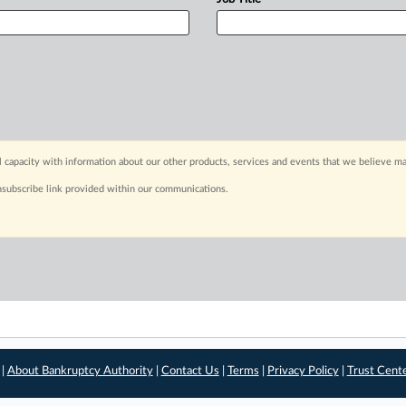
capacity with information about our other products, services and events that we believe may
nsubscribe link provided within our communications.
 |
About Bankruptcy Authority
|
Contact Us
|
Terms
|
Privacy Policy
|
Trust Cent