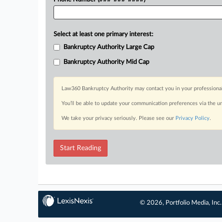
Select at least one primary interest:
Bankruptcy Authority Large Cap
Bankruptcy Authority Mid Cap
Law360 Bankruptcy Authority may contact you in your professional 
You’ll be able to update your communication preferences via the u
We take your privacy seriously. Please see our
Privacy Policy
.
Start Reading
© 2026, Portfolio Media, Inc.