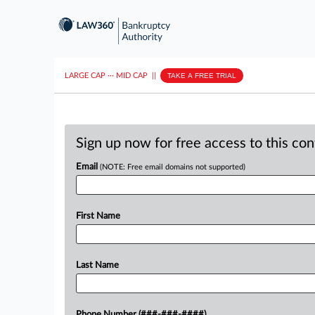
LARGE CAP
···
MID CAP
||
TAKE A FREE TRIAL
Sign up now for free access to this co
Email
(NOTE: Free email domains not supported)
First Name
Last Name
Phone Number (###-###-####)