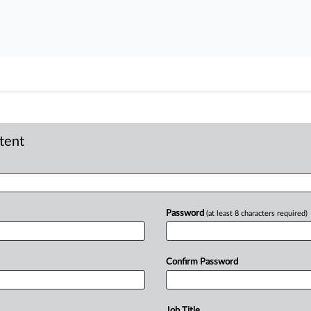
ntent
Password
(at least 8 characters required)
Confirm Password
Job Title