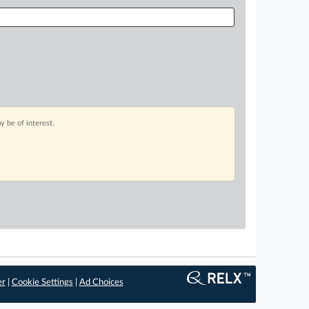
 be of interest.
er
|
Cookie Settings
|
Ad Choices