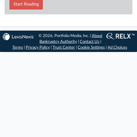
Start Reading
© 2026, Portfolio Media, Inc. |
About
Bankruptcy Authority
|
Contact Us
|
Terms
|
Privacy Policy
|
Trust Center
|
Cookie Settings
|
Ad Choices