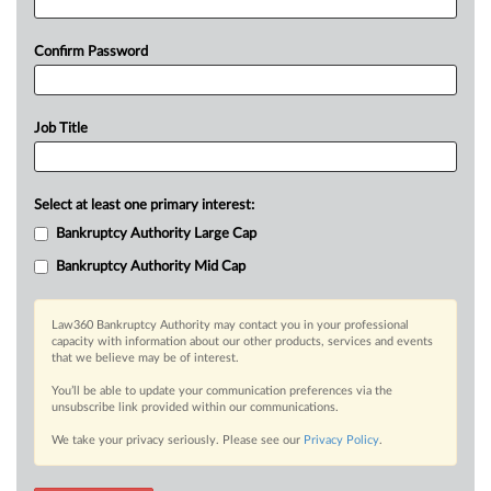
Confirm Password
Job Title
Select at least one primary interest:
Bankruptcy Authority Large Cap
Bankruptcy Authority Mid Cap
Law360 Bankruptcy Authority may contact you in your professional
capacity with information about our other products, services and events
that we believe may be of interest.
You’ll be able to update your communication preferences via the
unsubscribe link provided within our communications.
We take your privacy seriously. Please see our
Privacy Policy
.