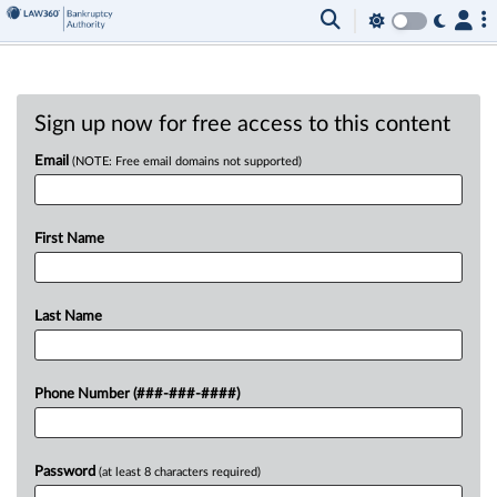
Sign up now for free access to this content
Email
(NOTE: Free email domains not supported)
First Name
Last Name
Phone Number (###-###-####)
Password
(at least 8 characters required)