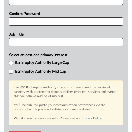
Confirm Password
Job Title
Select at least one primary interest:
Bankruptcy Authority Large Cap
Bankruptcy Authority Mid Cap
Law360 Bankruptcy Authority may contact you in your professional
capacity with information about our other products, services and events
that we believe may be of interest.
You’ll be able to update your communication preferences via the
unsubscribe link provided within our communications.
We take your privacy seriously. Please see our
Privacy Policy
.