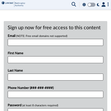
Sign up now for free access to this content
Email
(NOTE: Free email domains not supported)
First Name
Last Name
Phone Number (###-###-####)
Password
(at least 8 characters required)