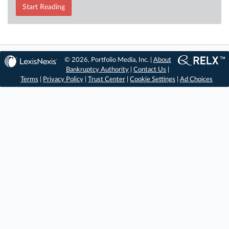
Start Reading
© 2026, Portfolio Media, Inc. |
About
Bankruptcy Authority
|
Contact Us
|
Terms
|
Privacy Policy
|
Trust Center
|
Cookie Settings
|
Ad Choices