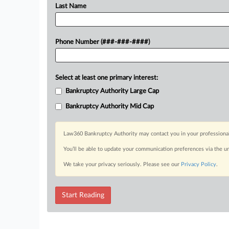
Last Name
Phone Number (###-###-####)
Select at least one primary interest:
Bankruptcy Authority Large Cap
Bankruptcy Authority Mid Cap
Law360 Bankruptcy Authority may contact you in your professional 
You’ll be able to update your communication preferences via the u
We take your privacy seriously. Please see our
Privacy Policy
.
Start Reading