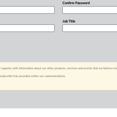
Confirm Password
Job Title
capacity with information about our other products, services and events that we believe may
nsubscribe link provided within our communications.