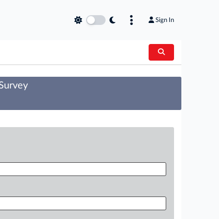
Sign In
 Survey