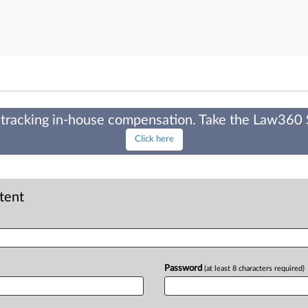
tracking in-house compensation. Take the Law360
Click here
ntent
Password
(at least 8 characters required)