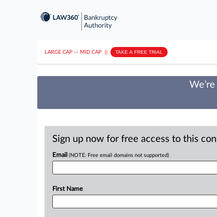
LARGE CAP
···
MID CAP
||
TAKE A FREE TRIAL
We’re 
Sign up now for free access to this co
Email
(NOTE: Free email domains not supported)
First Name