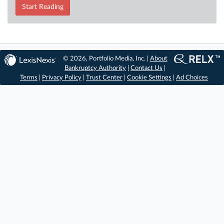
Start Reading
© 2026, Portfolio Media, Inc. |
About
Bankruptcy Authority
|
Contact Us
|
Terms
|
Privacy Policy
|
Trust Center
|
Cookie Settings
|
Ad Choices