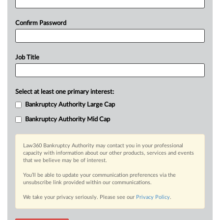
Confirm Password
Job Title
Select at least one primary interest:
Bankruptcy Authority Large Cap
Bankruptcy Authority Mid Cap
Law360 Bankruptcy Authority may contact you in your professional
capacity with information about our other products, services and events
that we believe may be of interest.
You’ll be able to update your communication preferences via the
unsubscribe link provided within our communications.
We take your privacy seriously. Please see our
Privacy Policy
.