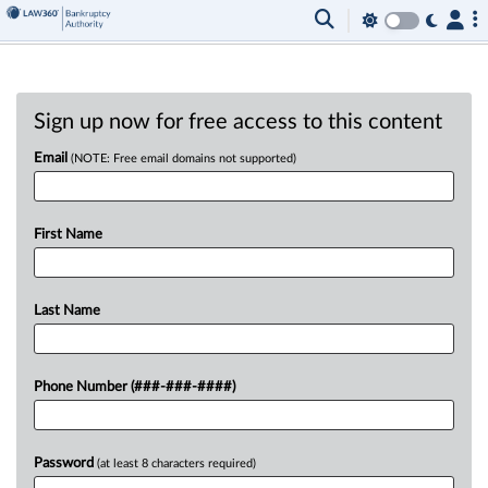
Sign up now for free access to this content
Email
(NOTE: Free email domains not supported)
First Name
Last Name
Phone Number (###-###-####)
Password
(at least 8 characters required)