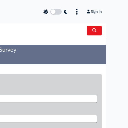
Sign In
 Survey