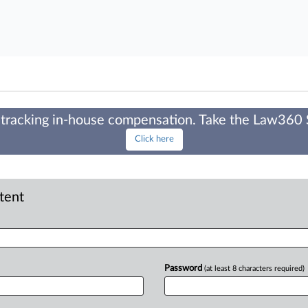
tracking in-house compensation. Take the Law360
Click here
ntent
Password
(at least 8 characters required)