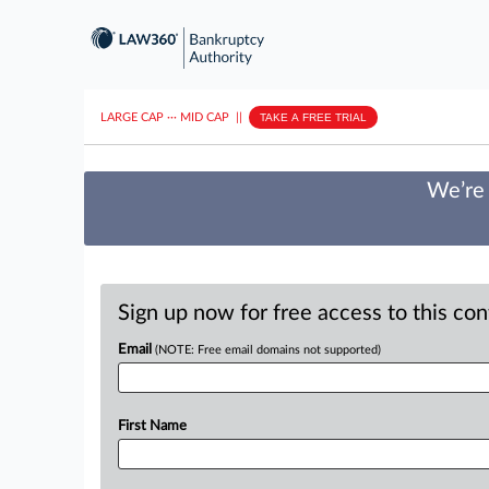
LARGE CAP
···
MID CAP
||
TAKE A FREE TRIAL
We’re 
Sign up now for free access to this co
Email
(NOTE: Free email domains not supported)
First Name