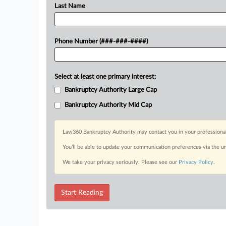
Last Name
Phone Number (###-###-####)
Select at least one primary interest:
Bankruptcy Authority Large Cap
Bankruptcy Authority Mid Cap
Law360 Bankruptcy Authority may contact you in your professional 
You’ll be able to update your communication preferences via the u
We take your privacy seriously. Please see our
Privacy Policy
.
Start Reading