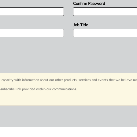
Confirm Password
Job Title
capacity with information about our other products, services and events that we believe may
nsubscribe link provided within our communications.