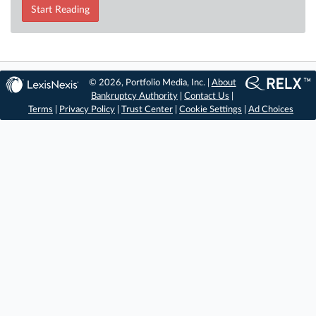
Start Reading
© 2026, Portfolio Media, Inc. |
About
Bankruptcy Authority
|
Contact Us
|
Terms
|
Privacy Policy
|
Trust Center
|
Cookie Settings
|
Ad Choices