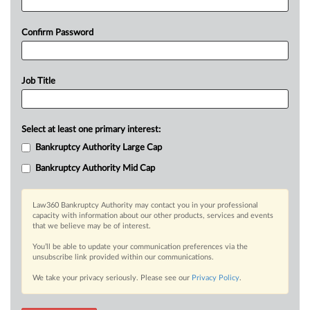
Confirm Password
Job Title
Select at least one primary interest:
Bankruptcy Authority Large Cap
Bankruptcy Authority Mid Cap
Law360 Bankruptcy Authority may contact you in your professional
capacity with information about our other products, services and events
that we believe may be of interest.
You’ll be able to update your communication preferences via the
unsubscribe link provided within our communications.
We take your privacy seriously. Please see our
Privacy Policy
.