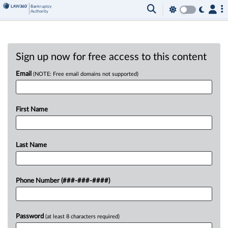
Sign up now for free access to this content
Email
(NOTE: Free email domains not supported)
First Name
Last Name
Phone Number (###-###-####)
Password
(at least 8 characters required)