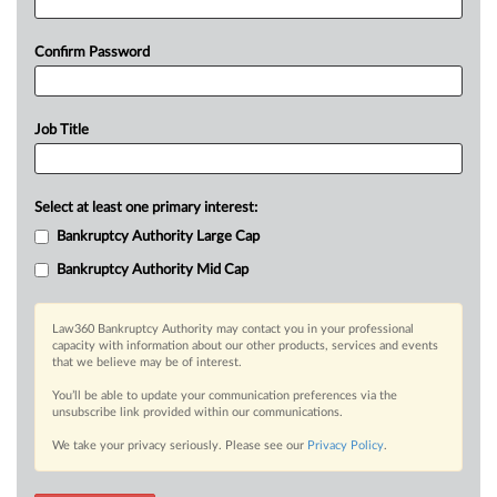
Confirm Password
Job Title
Select at least one primary interest:
Bankruptcy Authority Large Cap
Bankruptcy Authority Mid Cap
Law360 Bankruptcy Authority may contact you in your professional
capacity with information about our other products, services and events
that we believe may be of interest.
You’ll be able to update your communication preferences via the
unsubscribe link provided within our communications.
We take your privacy seriously. Please see our
Privacy Policy
.