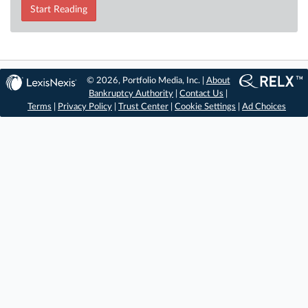
Start Reading
© 2026, Portfolio Media, Inc. |
About
Bankruptcy Authority
|
Contact Us
|
Terms
|
Privacy Policy
|
Trust Center
|
Cookie Settings
|
Ad Choices