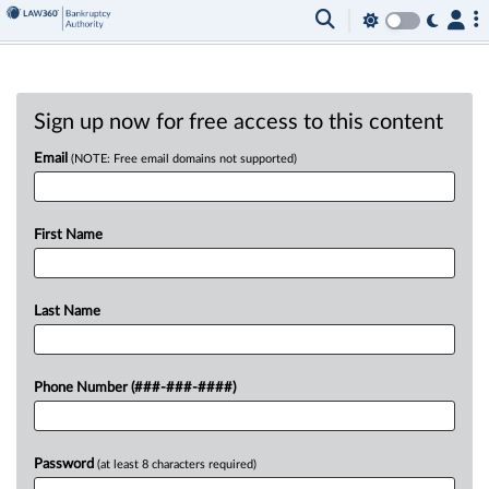
Sign up now for free access to this content
Email
(NOTE: Free email domains not supported)
First Name
Last Name
Phone Number (###-###-####)
Password
(at least 8 characters required)