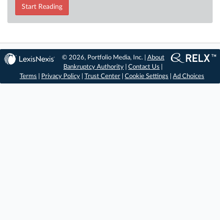
Start Reading
© 2026, Portfolio Media, Inc. |
About
Bankruptcy Authority
|
Contact Us
|
Terms
|
Privacy Policy
|
Trust Center
|
Cookie Settings
|
Ad Choices