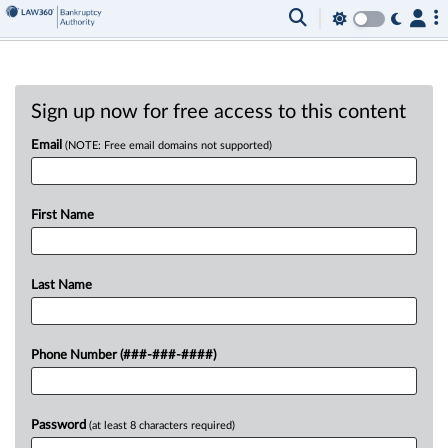
Sign up now for free access to this content
Email
(NOTE: Free email domains not supported)
First Name
Last Name
Phone Number (###-###-####)
Password
(at least 8 characters required)