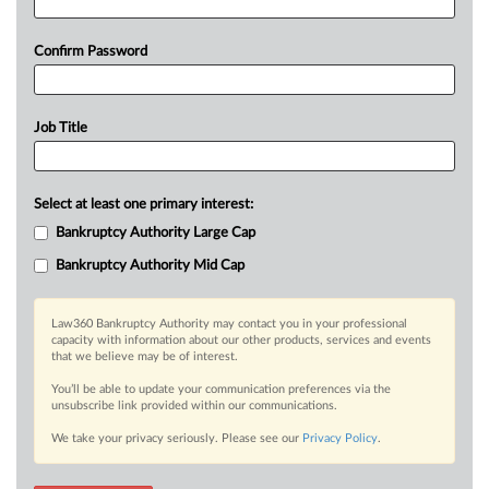
Confirm Password
Job Title
Select at least one primary interest:
Bankruptcy Authority Large Cap
Bankruptcy Authority Mid Cap
Law360 Bankruptcy Authority may contact you in your professional
capacity with information about our other products, services and events
that we believe may be of interest.
You’ll be able to update your communication preferences via the
unsubscribe link provided within our communications.
We take your privacy seriously. Please see our
Privacy Policy
.