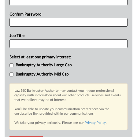
Confirm Password
Job Title
Select at least one primary interest:
Bankruptcy Authority Large Cap
Bankruptcy Authority Mid Cap
Law360 Bankruptcy Authority may contact you in your professional
capacity with information about our other products, services and events
that we believe may be of interest.
You’ll be able to update your communication preferences via the
unsubscribe link provided within our communications.
We take your privacy seriously. Please see our
Privacy Policy
.