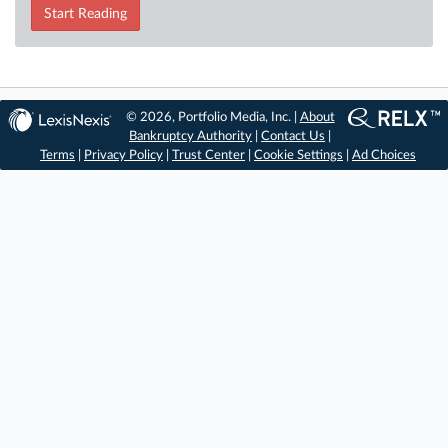
Start Reading
© 2026, Portfolio Media, Inc. |
About
Bankruptcy Authority
|
Contact Us
|
Terms
|
Privacy Policy
|
Trust Center
|
Cookie Settings
|
Ad Choices