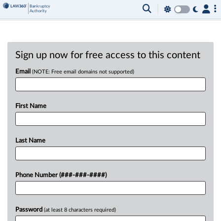
Sign up now for free access to this content
Email
(NOTE: Free email domains not supported)
First Name
Last Name
Phone Number (###-###-####)
Password
(at least 8 characters required)