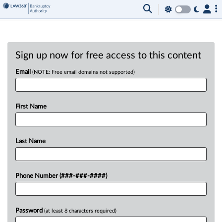
Sign up now for free access to this content
Email
(NOTE: Free email domains not supported)
First Name
Last Name
Phone Number (###-###-####)
Password
(at least 8 characters required)