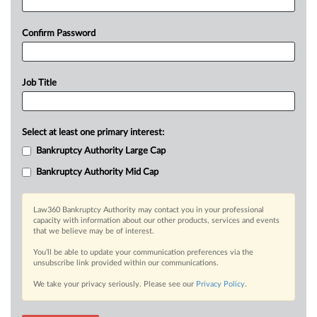
Confirm Password
Job Title
Select at least one primary interest:
Bankruptcy Authority Large Cap
Bankruptcy Authority Mid Cap
Law360 Bankruptcy Authority may contact you in your professional
capacity with information about our other products, services and events
that we believe may be of interest.
You’ll be able to update your communication preferences via the
unsubscribe link provided within our communications.
We take your privacy seriously. Please see our
Privacy Policy
.