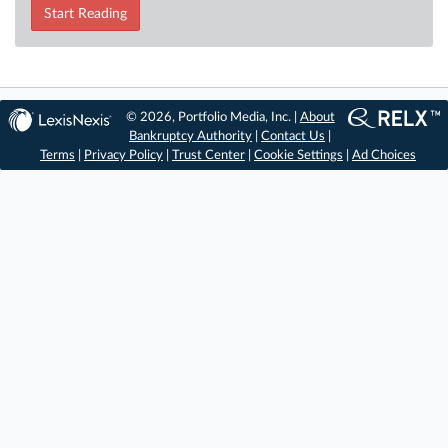
Start Reading
© 2026, Portfolio Media, Inc. |
About
Bankruptcy Authority
|
Contact Us
|
Terms
|
Privacy Policy
|
Trust Center
|
Cookie Settings
|
Ad Choices