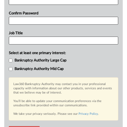
Confirm Password
Job Title
Select at least one primary interest:
Bankruptcy Authority Large Cap
Bankruptcy Authority Mid Cap
Law360 Bankruptcy Authority may contact you in your professional
capacity with information about our other products, services and events
that we believe may be of interest.
You’ll be able to update your communication preferences via the
unsubscribe link provided within our communications.
We take your privacy seriously. Please see our
Privacy Policy
.