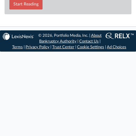
Start Reading
© 2026, Portfolio Media, Inc. |
About
Bankruptcy Authority
|
Contact Us
|
Terms
|
Privacy Policy
|
Trust Center
|
Cookie Settings
|
Ad Choices