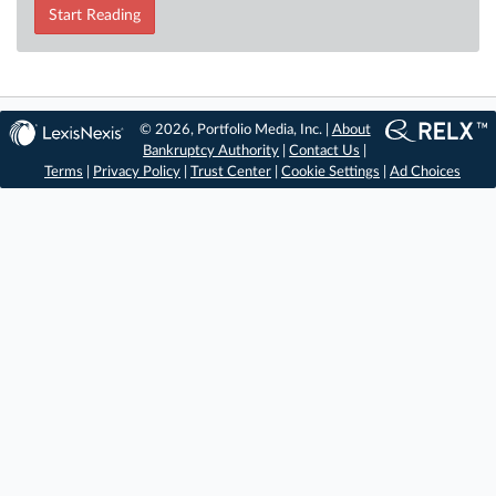
Start Reading
© 2026, Portfolio Media, Inc. |
About
Bankruptcy Authority
|
Contact Us
|
Terms
|
Privacy Policy
|
Trust Center
|
Cookie Settings
|
Ad Choices