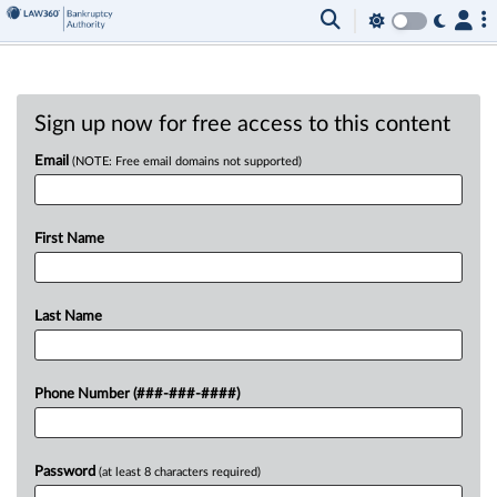
Sign up now for free access to this content
Email
(NOTE: Free email domains not supported)
First Name
Last Name
Phone Number (###-###-####)
Password
(at least 8 characters required)