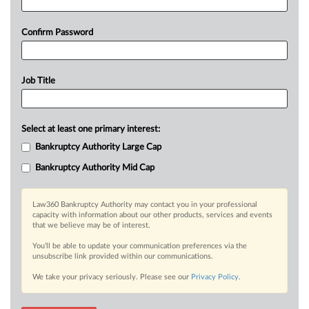
Confirm Password
Job Title
Select at least one primary interest:
Bankruptcy Authority Large Cap
Bankruptcy Authority Mid Cap
Law360 Bankruptcy Authority may contact you in your professional
capacity with information about our other products, services and events
that we believe may be of interest.
You’ll be able to update your communication preferences via the
unsubscribe link provided within our communications.
We take your privacy seriously. Please see our
Privacy Policy
.