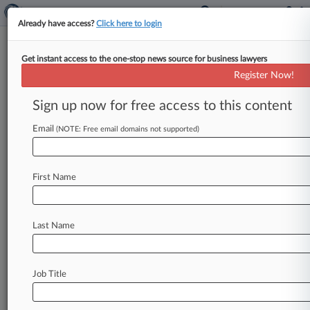
Already have access?
Click here to login
Get instant access to the one-stop news source for business lawyers
Expert Analysis
Register Now!
3 AI Adoption Mistakes GCs
Should Avoid
Sign up now for free access to this content
By Guy Chayoun ( May 15, 2026, 9:13 AM EDT) -
Email
(NOTE: Free email domains not supported)
- Many general counsel and chief legal officers
are getting the
same
question
from
their
CEOs
or
boards
right
now:
What
are
we
doing
with
First Name
artificial
intelligence?
The
subtext
is
clear:
Adopt
AI
for
the
company
and
your
department,
and
do
Last Name
it
now.
.
.
.
Job Title