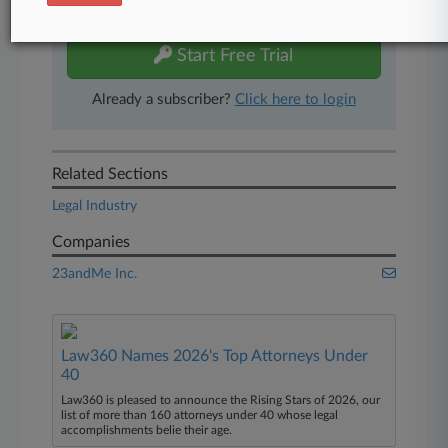
free 7-day trial.
Start Free Trial
Already a subscriber?
Click here to login
Related Sections
Legal Industry
Companies
23andMe Inc.
Law360 Names 2026's Top Attorneys Under
40
Law360 is pleased to announce the Rising Stars of 2026, our
list of more than 160 attorneys under 40 whose legal
accomplishments belie their age.