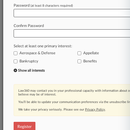
Password
(at least 8 characters required)
Law360 is on it, so you are, too.
A Law360 subscription puts you at the center
of fast-moving legal issues, trends and
Confirm Password
developments so you can act with speed and
confidence. Over 200 articles are published
daily across more than 60 topics, industries,
Select at least one primary interest:
practice areas and jurisdictions.
Aerospace & Defense
Appellate
A Law360 subscription includes features such
Bankruptcy
Benefits
as
Show all interests
Daily newsletters
Expert analysis
Mobile app
Law360 may contact you in your professional capacity with information about o
Advanced search
believe may be of interest.
Judge information
You’ll be able to update your communication preferences via the unsubscribe l
Real-time alerts
450K+ searchable archived articles
We take your privacy seriously. Please see our
Privacy Policy
.
And more!
Register
Experience Law360 today with a