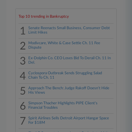
Top 10 trending in Bankruptcy
1
Senate Reenacts Small Business, Consumer Debt
Limit Hikes
2
Modivcare, White & Case Settle Ch. 11 Fee
Dispute
3
Ex-Dolphin Co. CEO Loses Bid To Derail Ch. 11 In
Del.
4
Cyclospora Outbreak Sends Struggling Salad
Chain To Ch. 11
5
Approach The Bench: Judge Rakoff Doesn't Hide
His Views
6
Simpson Thacher Highlights PIPE Client's
Financial Troubles
7
Spirit Airlines Sells Detroit Airport Hangar Space
For $18M