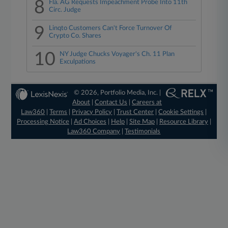
8
Fla. AG Requests Impeachment Probe Into 11th
Circ. Judge
9
Linqto Customers Can't Force Turnover Of
Crypto Co. Shares
10
NY Judge Chucks Voyager's Ch. 11 Plan
Exculpations
© 2026, Portfolio Media, Inc. |
About
|
Contact Us
|
Careers at
Law360
|
Terms
|
Privacy Policy
|
Trust Center
|
Cookie Settings
|
Processing Notice
|
Ad Choices
|
Help
|
Site Map
|
Resource Library
|
Law360 Company
|
Testimonials