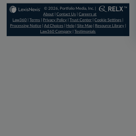
© 2026, Portfolio Media, Inc. |
About
|
Contact Us
|
Careers at
Law360
|
Terms
|
Privacy Policy
|
Trust Center
|
Cookie Settings
|
Processing Notice
|
Ad Choices
|
Help
|
Site Map
|
Resource Library
|
Law360 Company
|
Testimonials