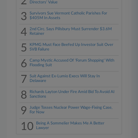
2
Directors' Value
3
Survivors Sue Vermont Catholic Parishes For
$405M In Assets
4
2nd Circ. Says Pillsbury Must Surrender $3.6M
Retainer
5
KPMG Must Face Beefed Up Investor Suit Over
SVB Failure
6
Camp Mystic Accused Of 'Forum Shopping' With
Flooding Suit
7
Suit Against Ex-Lumio Execs Will Stay In
Delaware
8
Richards Layton Under Fire Amid Bid To Avoid AI
Sanctions
9
Judge Tosses Nuclear Power Wage-Fixing Case,
For Now
10
Being A Sommelier Makes Me A Better
Lawyer