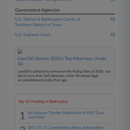
Government Agencies
U.S. District & Bankruptcy Courts of
Southern District of Texas
U.S. Supreme Court
Law360 Names 2026's Top Attorneys Under
40
Law360 is pleased to announce the Rising Stars of 2026, our
list of more than 160 attorneys under 40 whose legal
accomplishments belie their age.
Top 10 trending in Bankruptcy
1
No Simpson Thacher Malpractice In PIPE Case,
Jury Finds
QVC Ch. 11 Confirmation Shows Independent