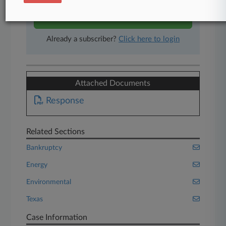
Start Free Trial
Already a subscriber?
Click here to login
Attached Documents
Response
Related Sections
Bankruptcy
Energy
Environmental
Texas
Case Information