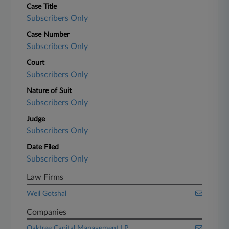
Case Title
Subscribers Only
Case Number
Subscribers Only
Court
Subscribers Only
Nature of Suit
Subscribers Only
Judge
Subscribers Only
Date Filed
Subscribers Only
Law Firms
Weil Gotshal
Companies
Oaktree Capital Management LP