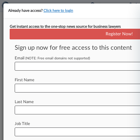
Already have access?
Click here to login
Get instant access to the one-stop news source for business lawyers
Trustee Raises Red Flag Over
Register Now!
TPI Composites Plan Releases
Sign up now for free access to this content
By Vince Sullivan ( May 14, 2026, 5:13 PM EDT)
-- The U. S. Trustee's Office objected to the
Email
(NOTE: Free email domains not supported)
Chapter
11
plan
of
reorganization
for
wind
blade
maker
TPI
Composites,
telling
a
Texas
court
the
First Name
plan
includes
third-party
releases
barred
by
the
U.
S.
Supreme
Court
in
its
Purdue
ruling.
.
.
.
Last Name
Job Title