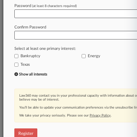
Law360 is on it, so you are, too.
Password
(at least 8 characters required)
A Law360 subscription puts you at the center
of fast-moving legal issues, trends and
developments so you can act with speed and
Confirm Password
confidence. Over 200 articles are published
daily across more than 60 topics, industries,
practice areas and jurisdictions.
Select at least one primary interest:
Bankruptcy
Energy
A Law360 subscription includes features such
as
Texas
Daily newsletters
Show all interests
Expert analysis
Mobile app
Advanced search
Law360 may contact you in your professional capacity with information about o
Judge information
believe may be of interest.
Real-time alerts
You’ll be able to update your communication preferences via the unsubscribe l
450K+ searchable archived articles
And more!
We take your privacy seriously. Please see our
Privacy Policy
.
Experience Law360 today with a
free 7-day trial.
Register