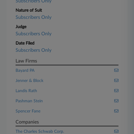
Subscribers Only
Nature of Suit
Subscribers Only
Judge
Subscribers Only
Date Filed
Subscribers Only
Law Firms
Bayard PA
Jenner & Block
Landis Rath
Pashman Stein
Spencer Fane
Companies
The Charles Schwab Corp.