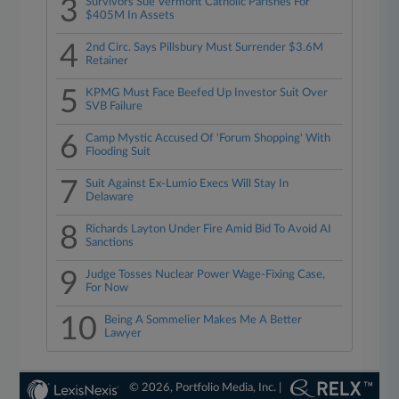
3
Survivors Sue Vermont Catholic Parishes For
$405M In Assets
4
2nd Circ. Says Pillsbury Must Surrender $3.6M
Retainer
5
KPMG Must Face Beefed Up Investor Suit Over
SVB Failure
6
Camp Mystic Accused Of 'Forum Shopping' With
Flooding Suit
7
Suit Against Ex-Lumio Execs Will Stay In
Delaware
8
Richards Layton Under Fire Amid Bid To Avoid AI
Sanctions
9
Judge Tosses Nuclear Power Wage-Fixing Case,
For Now
10
Being A Sommelier Makes Me A Better
Lawyer
© 2026, Portfolio Media, Inc. |