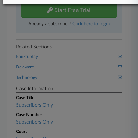
Start Free Trial
Already a subscriber?
Click here to login
Related Sections
Bankruptcy
Delaware
Technology
Case Information
Case Title
Subscribers Only
Case Number
Subscribers Only
Court