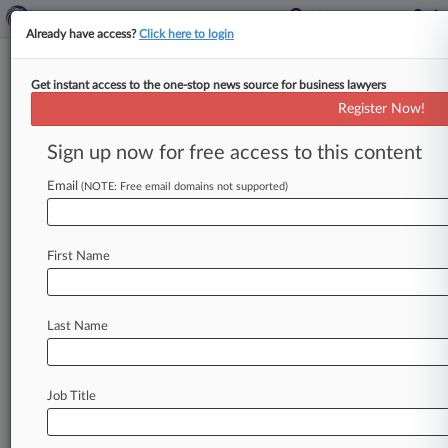
Already have access?
Click here to login
Get instant access to the one-stop news source for business lawyers
Ed Tech Co. Conscious Content
Register Now!
Nears Ch. 11 Plan OK
Sign up now for free access to this content
By Hilary Russ ( May 14, 2026, 4:50 PM EDT) --
The bankrupt education technology company
Email
(NOTE: Free email domains not supported)
Conscious Content Media on Thursday
neared
confirmation
of
its
Chapter
11
reorganization
First Name
plan,
after
a
Delaware
judge
said
he
will
grant
his
approval
once
documents
are
finalized
for
$20
million
of
exit
financing.
.
.
.
Last Name
Job Title