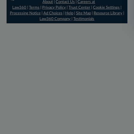
About
|
Contact Us
|
Careers at
Law360
|
Terms
|
Privacy Policy
|
Trust Center
|
Cookie Settings
|
Processing Notice
|
Ad Choices
|
Help
|
Site Map
|
Resource Library
|
Law360 Company
|
Testimonials