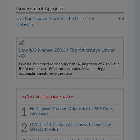
Government Agencies
U.S. Bankruptcy Court for the District of
Delaware
Law360 Names 2026's Top Attorneys Under
40
Law360 is pleased to announce the Rising Stars of 2026, our
list of more than 160 attorneys under 40 whose legal
accomplishments belie their age.
Top 10 trending in Bankruptcy
1
No Simpson Thacher Malpractice In PIPE Case,
Jury Finds
2
QVC Ch. 11 Confirmation Shows Independent
Directors' Value