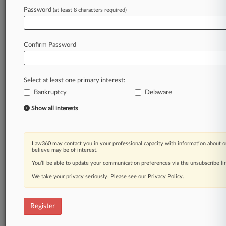
Law360 is on it, so you are, too.
Password
(at least 8 characters required)
A Law360 subscription puts you at the center
of fast-moving legal issues, trends and
developments so you can act with speed and
Confirm Password
confidence. Over 200 articles are published
daily across more than 60 topics, industries,
practice areas and jurisdictions.
Select at least one primary interest:
Bankruptcy
Delaware
A Law360 subscription includes features such
as
Show all interests
Daily newsletters
Expert analysis
Mobile app
Law360 may contact you in your professional capacity with information about o
Advanced search
believe may be of interest.
Judge information
You’ll be able to update your communication preferences via the unsubscribe l
Real-time alerts
We take your privacy seriously. Please see our
Privacy Policy
.
450K+ searchable archived articles
And more!
Register
Experience Law360 today with a
free 7-day trial.