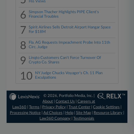
5
His Views
6
Simpson Thacher Highlights PIPE Client's
Financial Troubles
7
Spirit Airlines Sells Detroit Airport Hangar Space
For $18M
8
Fla. AG Requests Impeachment Probe Into 11th
Circ. Judge
9
Linqto Customers Can't Force Turnover Of
Crypto Co. Shares
10
NY Judge Chucks Voyager's Ch. 11 Plan
Exculpations
© 2026, Portfolio Media, Inc. |
About
|
Contact Us
|
Careers at
Law360
|
Terms
|
Privacy Policy
|
Trust Center
|
Cookie Settings
|
Processing Notice
|
Ad Choices
|
Help
|
Site Map
|
Resource Library
|
Law360 Company
|
Testimonials