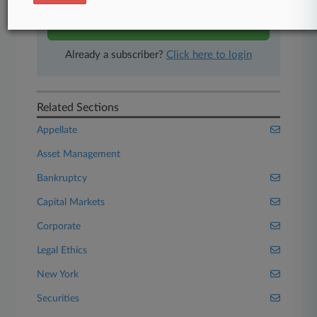
Start Free Trial
Already a subscriber?
Click here to login
Related Sections
Appellate
Asset Management
Bankruptcy
Capital Markets
Corporate
Legal Ethics
New York
Securities