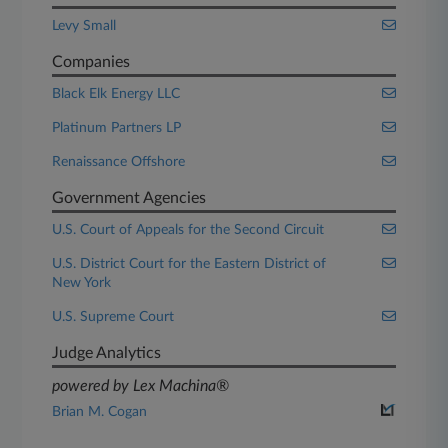
Levy Small
Companies
Black Elk Energy LLC
Platinum Partners LP
Renaissance Offshore
Government Agencies
U.S. Court of Appeals for the Second Circuit
U.S. District Court for the Eastern District of
New York
U.S. Supreme Court
Judge Analytics
powered by Lex Machina®
Brian M. Cogan