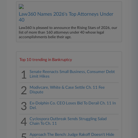
Law360 Names 2026's Top Attorneys Under
40
Law360 is pleased to announce the Rising Stars of 2026, our
list of more than 160 attorneys under 40 whose legal
accomplishments belie their age.
Top 10 trending in Bankruptcy
1
Senate Reenacts Small Business, Consumer Debt
Limit Hikes
2
Modivcare, White & Case Settle Ch. 11 Fee
Dispute
3
Ex-Dolphin Co. CEO Loses Bid To Derail Ch. 11 In
Del.
4
Cyclospora Outbreak Sends Struggling Salad
Chain To Ch. 11
Approach The Bench: Judge Rakoff Doesn't Hide