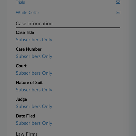
Trials
White Collar
Case Information
Case Title
Subscribers Only
Case Number
Subscribers Only
Court
Subscribers Only
Nature of Suit
Subscribers Only
Judge
Subscribers Only
Date Filed
Subscribers Only
Law Firms