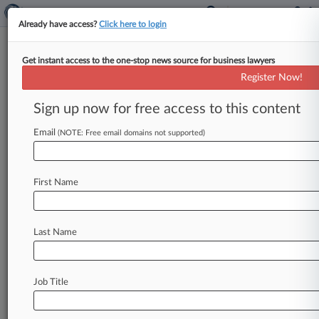
Already have access?
Click here to login
Get instant access to the one-stop news source for business lawyers
Platinum Execs, Feds Spar Amid
Register Now!
$70M Bond Fraud Appeals
Sign up now for free access to this content
By Stewart Bishop ( May 14, 2026, 11:51 PM
EDT) -- The Second Circuit on Thursday once
Email
(NOTE: Free email domains not supported)
again weighed the nearly
decadelong
fraud
case
against
former
Platinum
Partners
executives,
First Name
which
has
led
to
hard-fought
trials,
convictions,
acquittals,
appellate
reversals
and
even
a
presidential
pardon,
as
defense
counsel
and
the
Last Name
government
alike
argued
that
a
litany
of
errors
demand
rectification.
.
.
.
Job Title