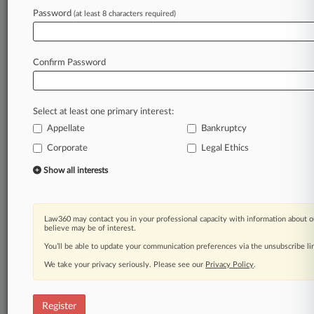
Law360 is on it, so you are, too.
Password
(at least 8 characters required)
A Law360 subscription puts you at the center
of fast-moving legal issues, trends and
developments so you can act with speed and
Confirm Password
confidence. Over 200 articles are published
daily across more than 60 topics, industries,
practice areas and jurisdictions.
Select at least one primary interest:
Appellate
Bankruptcy
A Law360 subscription includes features such
as
Corporate
Legal Ethics
Daily newsletters
Show all interests
Expert analysis
Mobile app
Advanced search
Law360 may contact you in your professional capacity with information about o
Judge information
believe may be of interest.
Real-time alerts
You’ll be able to update your communication preferences via the unsubscribe l
450K+ searchable archived articles
And more!
We take your privacy seriously. Please see our
Privacy Policy
.
Experience Law360 today with a
free 7-day trial.
Register