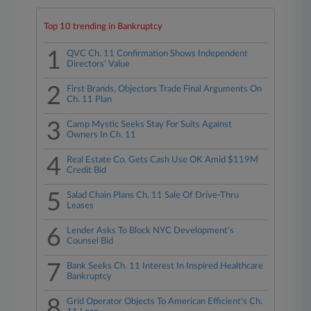
Top 10 trending in Bankruptcy
1
QVC Ch. 11 Confirmation Shows Independent
Directors' Value
2
First Brands, Objectors Trade Final Arguments On
Ch. 11 Plan
3
Camp Mystic Seeks Stay For Suits Against
Owners In Ch. 11
4
Real Estate Co. Gets Cash Use OK Amid $119M
Credit Bid
5
Salad Chain Plans Ch. 11 Sale Of Drive-Thru
Leases
6
Lender Asks To Block NYC Development's
Counsel Bid
7
Bank Seeks Ch. 11 Interest In Inspired Healthcare
Bankruptcy
8
Grid Operator Objects To American Efficient's Ch.