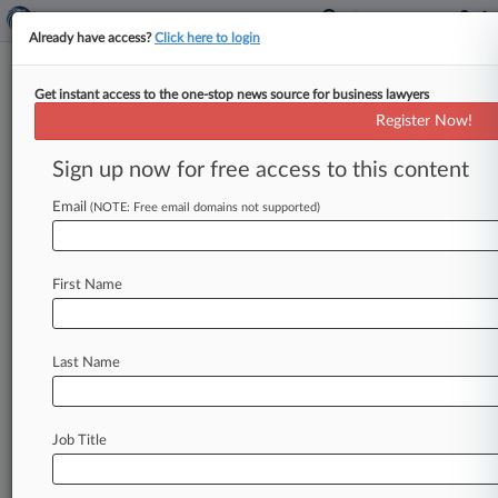
Already have access?
Click here to login
Get instant access to the one-stop news source for business lawyers
23andMe Says California Data
Register Now!
Breach Suit Evades Ch. 11 Plan
Sign up now for free access to this content
By Allison Grande ( June 1, 2026, 10:44 PM EDT)
-- The bankruptcy plan administrator for the
Email
(NOTE: Free email domains not supported)
genetic testing company formerly
known
as
23andMe
is
urging
a
Missouri
bankruptcy
court
First Name
to
shut
down
a
lawsuit
recently
lodged
by
California's
attorney
general
that
seeks
to
recoup
potentially
millions
of
dollars
in
statutory
Last Name
penalties
for
the
company's
alleged
security
and
disclosure
failings
stemming
from
a
2023
data
breach.
.
.
.
Job Title