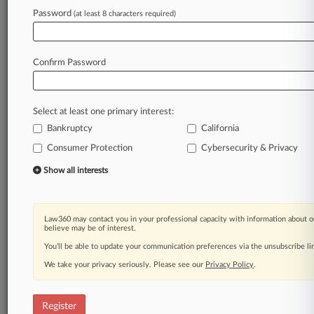
Law360 is on it, so you are, too.
Password
(at least 8 characters required)
A Law360 subscription puts you at the center
of fast-moving legal issues, trends and
developments so you can act with speed and
Confirm Password
confidence. Over 200 articles are published
daily across more than 60 topics, industries,
practice areas and jurisdictions.
Select at least one primary interest:
Bankruptcy
California
A Law360 subscription includes features such
as
Consumer Protection
Cybersecurity & Privacy
Daily newsletters
Show all interests
Expert analysis
Mobile app
Advanced search
Law360 may contact you in your professional capacity with information about o
Judge information
believe may be of interest.
Real-time alerts
You’ll be able to update your communication preferences via the unsubscribe l
450K+ searchable archived articles
And more!
We take your privacy seriously. Please see our
Privacy Policy
.
Experience Law360 today with a
free 7-day trial.
Register