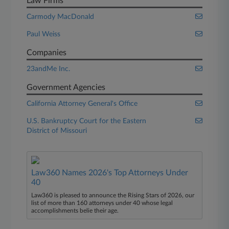
Law Firms
Carmody MacDonald
Paul Weiss
Companies
23andMe Inc.
Government Agencies
California Attorney General's Office
U.S. Bankruptcy Court for the Eastern
District of Missouri
Law360 Names 2026's Top Attorneys Under
40
Law360 is pleased to announce the Rising Stars of 2026, our
list of more than 160 attorneys under 40 whose legal
accomplishments belie their age.