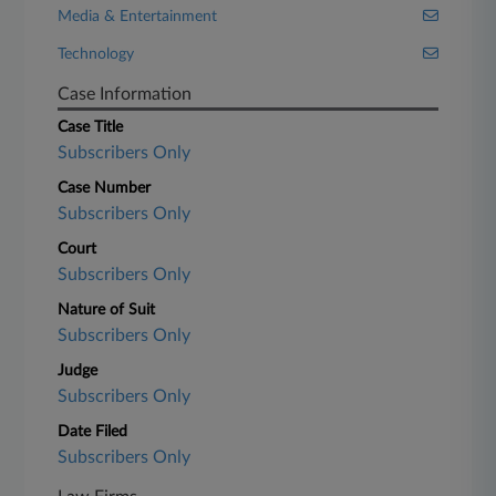
Media & Entertainment
Technology
Case Information
Case Title
Subscribers Only
Case Number
Subscribers Only
Court
Subscribers Only
Nature of Suit
Subscribers Only
Judge
Subscribers Only
Date Filed
Subscribers Only