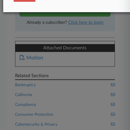
Start Free Trial
Already a subscriber?
Click here to login
Attached Documents
Motion
Related Sections
Bankruptcy
California
Compliance
Consumer Protection
Cybersecurity & Privacy