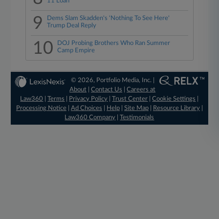
11 Loan
9
Dems Slam Skadden's 'Nothing To See Here'
Trump Deal Reply
10
DOJ Probing Brothers Who Ran Summer
Camp Empire
© 2026, Portfolio Media, Inc. |
About
|
Contact Us
|
Careers at
Law360
|
Terms
|
Privacy Policy
|
Trust Center
|
Cookie Settings
|
Processing Notice
|
Ad Choices
|
Help
|
Site Map
|
Resource Library
|
Law360 Company
|
Testimonials