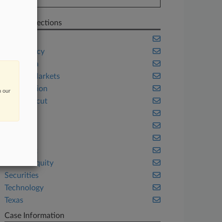
Related Sections
Banking
Bankruptcy
California
Capital Markets
Class Action
n our
Connecticut
Fintech
Florida
Illinois
New York
Private Equity
Securities
Technology
Texas
Case Information