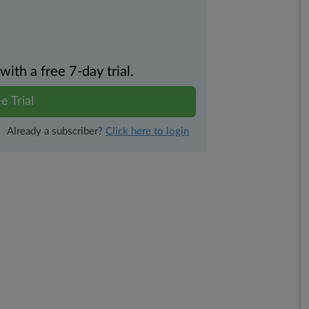
th a free 7-day trial.
e Trial
Already a subscriber?
Click here to login