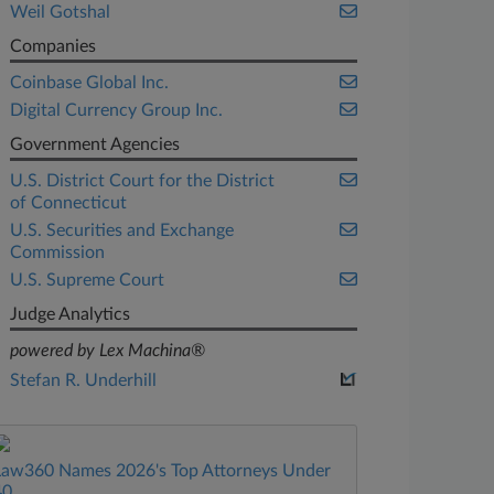
Weil Gotshal
Companies
Coinbase Global Inc.
Digital Currency Group Inc.
Government Agencies
U.S. District Court for the District
of Connecticut
U.S. Securities and Exchange
Commission
U.S. Supreme Court
Judge Analytics
powered by Lex Machina®
Stefan R. Underhill
Law360 Names 2026's Top Attorneys Under
40