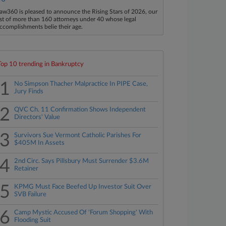
aw360 is pleased to announce the Rising Stars of 2026, our
ist of more than 160 attorneys under 40 whose legal
ccomplishments belie their age.
Top 10 trending in Bankruptcy
1
No Simpson Thacher Malpractice In PIPE Case,
Jury Finds
2
QVC Ch. 11 Confirmation Shows Independent
Directors' Value
3
Survivors Sue Vermont Catholic Parishes For
$405M In Assets
4
2nd Circ. Says Pillsbury Must Surrender $3.6M
Retainer
5
KPMG Must Face Beefed Up Investor Suit Over
SVB Failure
6
Camp Mystic Accused Of 'Forum Shopping' With
Flooding Suit