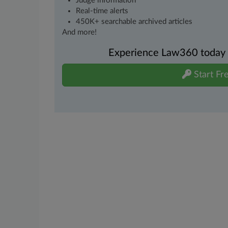
Judge information
Real-time alerts
450K+ searchable archived articles
And more!
Experience Law360 today wi
Start Fre