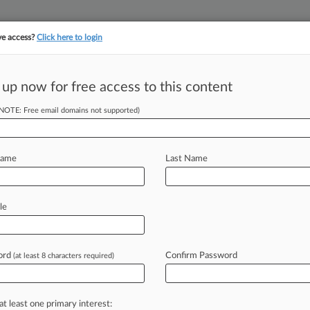
ve access?
Click here to login
||
||
TAKE A FREE TRI
ULSE
ARTIFICIAL INTELLIGENCE
LAW360 UK
SEE ALL SECTIONS
 up now for free access to this content
(NOTE: Free email domains not supported)
tracking in-house compensation. Take the Law360
Click here
Name
Last Name
 Securities
le
ord
Confirm Password
(at least 8 characters required)
T) -- A Connecticut federal judge
tives
the
green
light
to
ask
the
rency
lending
agreements
amount
to
at least one primary interest: