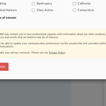
nking
Bankruptcy
California
ary
order
that
kept
alive
a
proposed
ital Markets
Class Action
Connecticut
ypto
lending
subsidiary.
.
.
.
all interests
60 may contact you in your professional capacity with information about our other products,
ices and events that we believe may be of interest.
ll be able to update your communication preferences via the unsubscribe link provided withi
unications.
ake your privacy seriously. Please see our
Privacy Policy
.
ast-moving legal issues, trends and
dence. Over 200 articles are published
ster
ce areas and jurisdictions.