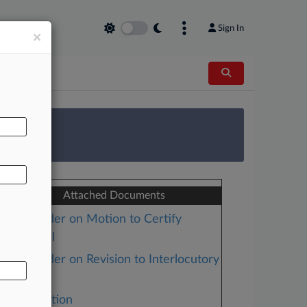
Sign In
×
AL
 Survey
Attached Documents
Order on Motion to Certify
Appeal
Order on Revision to Interlocutory
Ruling
Motion