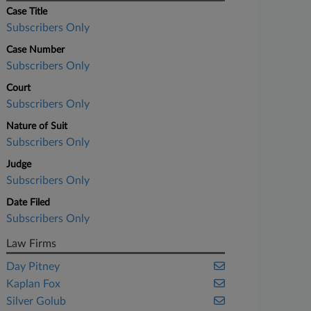
Case Title
Subscribers Only
Case Number
Subscribers Only
Court
Subscribers Only
Nature of Suit
Subscribers Only
Judge
Subscribers Only
Date Filed
Subscribers Only
Law Firms
Day Pitney
Kaplan Fox
Silver Golub