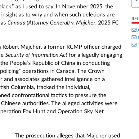
black,” as I used to say. In November 2025, the
insight as to why and when such deletions are
RE
was
Canada (Attorney General) v. Majcher
, 2025 FC
 Robert Majcher, a former RCMP officer charged
he
Security of Information Act
for allegedly engaging
t the People’s Republic of China in conducting
l policing” operations in Canada. The Crown
r and associates gathered intelligence on a
itish Columbia, tracked the individual,
ed confrontational tactics to pressure the
 Chinese authorities. The alleged activities were
 Operation Fox Hunt and Operation Sky Net
The prosecution alleges that Majcher used