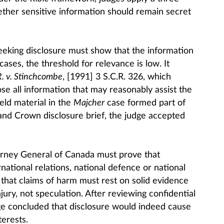
ther sensitive information should remain secret
 seeking disclosure must show that the information
l cases, the threshold for relevance is low. It
R. v. Stinchcombe
, [1991] 3 S.C.R. 326, which
se all information that may reasonably assist the
ld material in the
Majcher
case formed part of
e and Crown disclosure brief, the judge accepted
orney General of Canada must prove that
rnational relations, national defence or national
 that claims of harm must rest on solid evidence
njury, not speculation. After reviewing confidential
dge concluded that disclosure would indeed cause
terests.