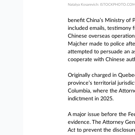
Natalya Kosarevich: ISTOCKPHOTO.CO
benefit China’s Ministry of P
included emails, testimony
Chinese overseas operation
Majcher made to police afte
attempted to persuade an asso
cooperate with Chinese auth
Originally charged in Quebe
province’s territorial jurisdi
Columbia, where the Attorne
indictment in 2025.
A major issue before the Fe
evidence. The Attorney Gene
Act
to prevent the disclosure