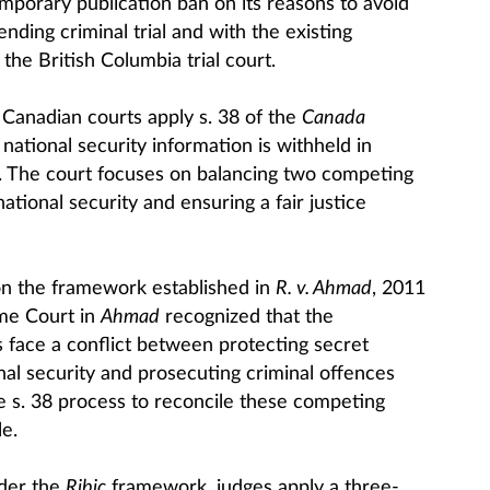
mporary publication ban on its reasons to avoid
nding criminal trial and with the existing
the British Columbia trial court.
Canadian courts apply s. 38 of the
Canada
ational security information is withheld in
gs. The court focuses on balancing two competing
national security and ensuring a fair justice
 on the framework established in
R. v. Ahmad
, 2011
me Court in
Ahmad
recognized that the
ace a conflict between protecting secret
nal security and prosecuting criminal offences
he s. 38 process to reconcile these competing
e.
nder the
Ribic
framework, judges apply a three-