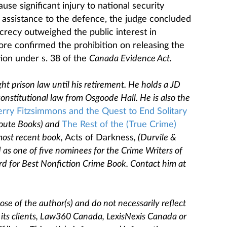
se significant injury to national security
le assistance to the defence, the judge concluded
secrecy outweighed the public interest in
ore confirmed the prohibition on releasing the
ion under s. 38 of the
Canada Evidence Act.
ght prison law until his retirement. He holds a JD
nstitutional law from Osgoode Hall. He is also the
erry Fitzsimmons and the Quest to End Solitary
oute Books) and
The Rest of the (True Crime)
most recent book,
Acts of Darkness
, (Durvile &
 as one of five nominees for the Crime Writers of
d for Best Nonfiction Crime Book. Contact him at
se of the author(s) and do not necessarily reflect
, its clients, Law360 Canada, LexisNexis Canada or