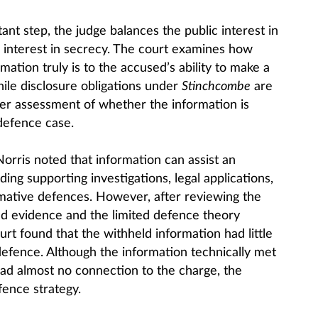
ant step, the judge balances the public interest in
c interest in secrecy. The court examines how
mation truly is to the accused’s ability to make a
ile disclosure obligations under
Stinchcombe
are
cter assessment of whether the information is
 defence case.
orris noted that information can assist an
ing supporting investigations, legal applications,
mative defences. However, after reviewing the
ed evidence and the limited defence theory
rt found that the withheld information had little
 defence. Although the information technically met
had almost no connection to the charge, the
ence strategy.