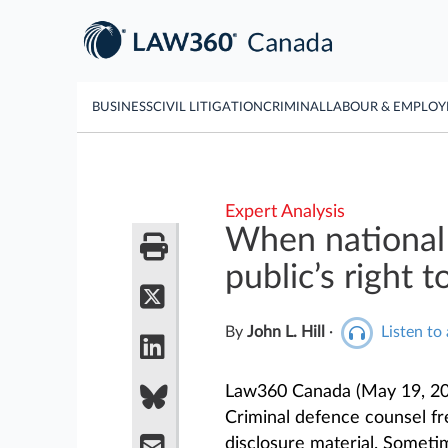
BUSINESS
CIVIL LITIGATION
CRIMINAL
LABOUR & EMPLO
Expert Analysis
When national 
public’s right 
By
John L. Hill
·
Listen to 
Law360 Canada (May 19, 20
Criminal defence counsel fre
disclosure material. Someti