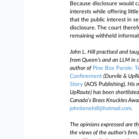
Because disclosure would cau
interests while offering litt
that the public interest in 
disclosure. The court theref
remaining withheld informat
John L. Hill practised and tau
from Queen’s and an LLM in co
author of
Pine Box Parole: T
Confinement
(Durvile & UpR
Story
(AOS Publishing)
. His 
UpRoute) has been shortlisted
Canada
’
s Brass Knuckles Awar
johnlornehill@hotmail.com
.
The opinions expressed are tho
the views of the author’s firm