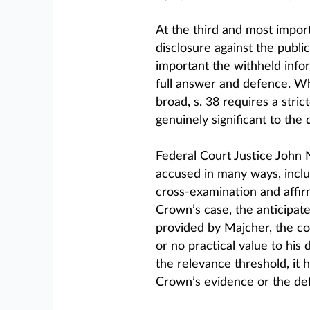
At the third and most import
disclosure against the publi
important the withheld infor
full answer and defence. Wh
broad, s. 38 requires a stri
genuinely significant to the
Federal Court Justice John N
accused in many ways, includ
cross-examination and affir
Crown’s case, the anticipat
provided by Majcher, the cou
or no practical value to his
the relevance threshold, it 
Crown’s evidence or the def