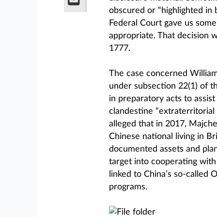
obscured or “highlighted in 
Federal Court gave us some 
appropriate. That decision 
1777.
The case concerned William
under subsection 22(1) of t
in preparatory acts to assis
clandestine “extraterritoria
alleged that in 2017, Majche
Chinese national living in Br
documented assets and plann
target into cooperating with
linked to China’s so-called
programs.