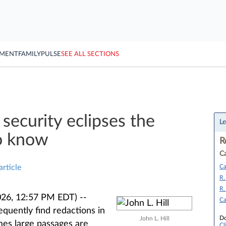
YMENT
FAMILY
PULSE
SEE ALL SECTIONS
security eclipses the
Le
to know
R
Ca
Ca
article
R.
R.
26, 12:57 PM EDT) --
Ca
quently find redactions in
Do
John L. Hill
mes large passages are
Cl