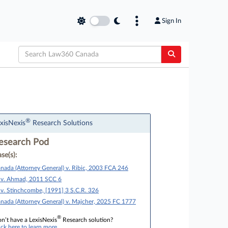
Sign In
®
xisNexis
Research Solutions
esearch Pod
se(s):
nada (Attorney General) v. Ribic, 2003 FCA 246
 v. Ahmad, 2011 SCC 6
 v. Stinchcombe, [1991] 3 S.C.R. 326
nada (Attorney General) v. Majcher, 2025 FC 1777
®
n’t have a LexisNexis
Research solution?
ick here to learn more