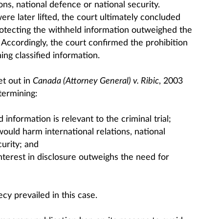
ons, national defence or national security.
re later lifted, the court ultimately concluded
protecting the withheld information outweighed the
. Accordingly, the court confirmed the prohibition
ing classified information.
et out in
Canada (Attorney General) v. Ribic
, 2003
termining:
information is relevant to the criminal trial;
ould harm international relations, national
urity; and
nterest in disclosure outweighs the need for
cy prevailed in this case.