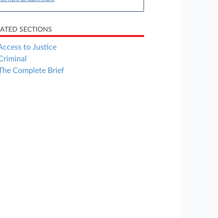
LATED SECTIONS
Access to Justice
Criminal
The Complete Brief