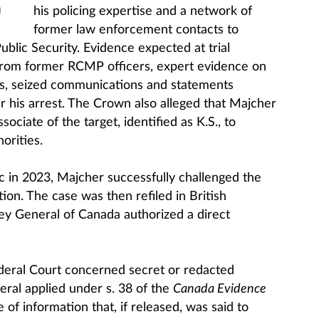
his policing expertise and a network of
M
former law enforcement contacts to
ublic Security. Evidence expected at trial
 from former RCMP officers, expert evidence on
s, seized communications and statements
r his arrest. The Crown also alleged that Majcher
ciate of the target, identified as K.S., to
orities.
c in 2023, Majcher successfully challenged the
ction. The case was then refiled in British
y General of Canada authorized a direct
deral Court concerned secret or redacted
ral applied under s. 38 of the
Canada Evidence
 of information that, if released, was said to