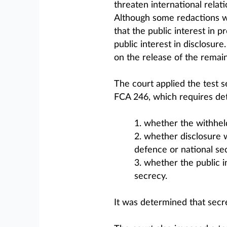
threaten international relati
Although some redactions we
that the public interest in 
public interest in disclosure
on the release of the remain
The court applied the test s
FCA 246, which requires de
1. whether the withheld 
2. whether disclosure w
defence or national sec
3. whether the public i
secrecy.
It was determined that secre