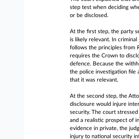
step test when deciding whe
or be disclosed.
At the first step, the party
is likely relevant. In crimina
follows the principles from
requires the Crown to disclo
defence. Because the withhe
the police investigation fil
that it was relevant.
At the second step, the Att
disclosure would injure inte
security. The court stressed
and a realistic prospect of i
evidence in private, the ju
injury to national security in