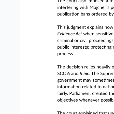
The court also imposed a te
interfering with Majcher’s pe
publication bans ordered by 
This judgment explains how 
Evidence Act
when sensitive n
criminal or civil proceedin
public interests: protecting 
process.
The decision relies heavily
SCC 6 and
Ribic
. The Supre
government may sometimes f
information related to natio
fairly. Parliament created t
objectives whenever possibl
The court explained that u