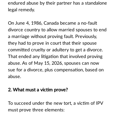
endured abuse by their partner has a standalone
legal remedy.
On June 4, 1986, Canada became a no-fault
divorce country to allow married spouses to end
a marriage without proving fault. Previously,
they had to prove in court that their spouse
committed cruelty or adultery to get a divorce.
That ended any litigation that involved proving
abuse. As of May 15, 2026, spouses can now
sue for a divorce, plus compensation, based on
abuse.
2. What must a victim prove?
To succeed under the new tort, a victim of IPV
must prove three elements: