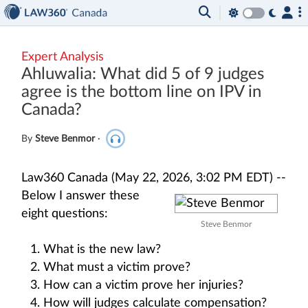
Expert Analysis
Ahluwalia: What did 5 of 9 judges
agree is the bottom line on IPV in
Canada?
By
Steve Benmor
·
Law360 Canada (May 22, 2026, 3:02 PM EDT) --
Below I answer these
eight questions:
Steve Benmor
What is the new law?
What must a victim prove?
How can a victim prove her injuries?
How will judges calculate compensation?