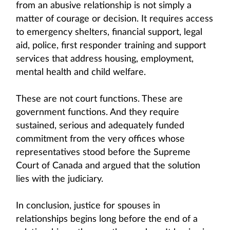
from an abusive relationship is not simply a
matter of courage or decision. It requires access
to emergency shelters, financial support, legal
aid, police, first responder training and support
services that address housing, employment,
mental health and child welfare.
These are not court functions. These are
government functions. And they require
sustained, serious and adequately funded
commitment from the very offices whose
representatives stood before the Supreme
Court of Canada and argued that the solution
lies with the judiciary.
In conclusion, justice for spouses in
relationships begins long before the end of a