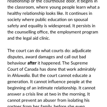
relationship or the courthouse door. It begins in
the classroom, where young people learn what a
healthy relationship looks like. It continues in
society where public education on spousal
safety and equality is widespread. It persists in
the counselling office, the employment program
and the legal aid clinic.
The court can do what courts do: adjudicate
disputes, award damages and call out bad
behaviour
after
it happened. The Supreme
Court of Canada has done that work admirably
in
Ahluwalia
. But the court cannot educate a
generation. It cannot influence people at the
beginning of an intimate relationship. It cannot
answer a crisis line at two in the morning. It
cannot prevent an abuser from isolating his
partner from her family, before she even