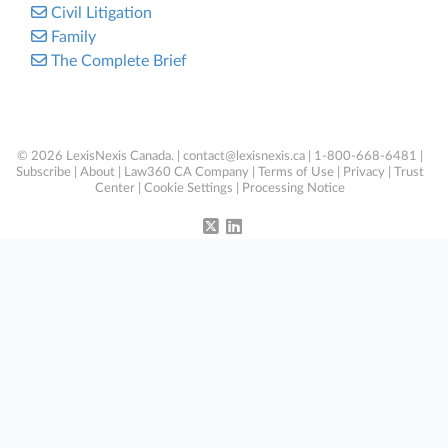
Civil Litigation
Family
The Complete Brief
© 2026 LexisNexis Canada. |
contact@lexisnexis.ca
| 1-800-668-6481 |
Subscribe
|
About
|
Law360 CA Company
|
Terms of Use
|
Privacy
|
Trust
Center
|
Cookie Settings
|
Processing Notice