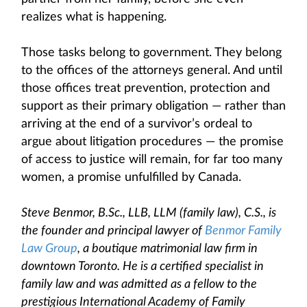
realizes what is happening.
Those tasks belong to government. They belong
to the offices of the attorneys general. And until
those offices treat prevention, protection and
support as their primary obligation — rather than
arriving at the end of a survivor’s ordeal to
argue about litigation procedures — the promise
of access to justice will remain, for far too many
women, a promise unfulfilled by Canada.
Steve Benmor, B.Sc., LLB, LLM (family law), C.S., is
the founder and principal lawyer of
Benmor Family
Law Group
, a boutique matrimonial law firm in
downtown Toronto. He is a certified specialist in
family law and was admitted as a fellow to the
prestigious International Academy of Family