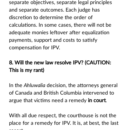
separate objectives, separate legal principles
and separate outcomes. Each judge has
discretion to determine the order of
calculations. In some cases, there will not be
adequate monies leftover after equalization
payments, support and costs to satisfy
compensation for IPV.
8. Will the new law resolve IPV? (CAUTION:
This is my rant)
In the
Ahluwalia
decision, the attorneys general
of Canada and British Columbia intervened to
argue that victims need a remedy
in court
.
With all due respect, the courthouse is not the
place for a remedy for IPV. It is, at best, the last