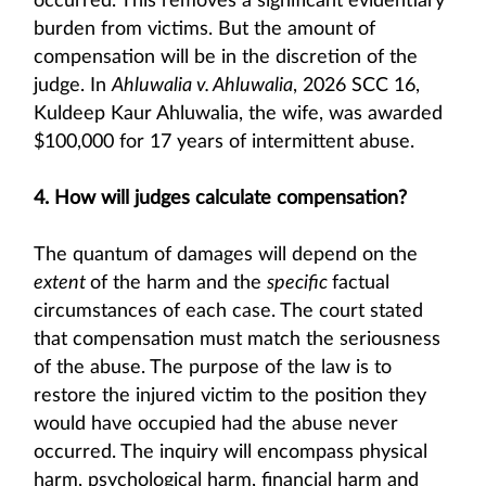
occurred. This removes a significant evidentiary
burden from victims. But the amount of
compensation will be in the discretion of the
judge. In
Ahluwalia v. Ahluwalia
, 2026 SCC 16,
Kuldeep Kaur Ahluwalia, the wife, was awarded
$100,000 for 17 years of intermittent abuse.
4. How will judges calculate compensation?
The quantum of damages will depend on the
extent
of the harm and the
specific
factual
circumstances of each case. The court stated
that compensation must match the seriousness
of the abuse. The purpose of the law is to
restore the injured victim to the position they
would have occupied had the abuse never
occurred. The inquiry will encompass physical
harm, psychological harm, financial harm and