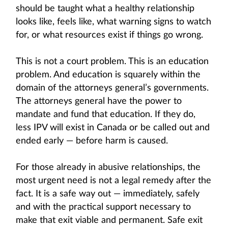
should be taught what a healthy relationship
looks like, feels like, what warning signs to watch
for, or what resources exist if things go wrong.
This is not a court problem. This is an education
problem. And education is squarely within the
domain of the attorneys general’s governments.
The attorneys general have the power to
mandate and fund that education. If they do,
less IPV will exist in Canada or be called out and
ended early — before harm is caused.
For those already in abusive relationships, the
most urgent need is not a legal remedy after the
fact. It is a safe way out — immediately, safely
and with the practical support necessary to
make that exit viable and permanent. Safe exit