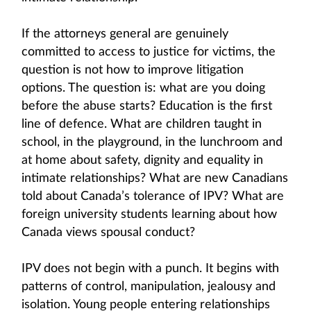
If the attorneys general are genuinely
committed to access to justice for victims, the
question is not how to improve litigation
options. The question is: what are you doing
before the abuse starts? Education is the first
line of defence. What are children taught in
school, in the playground, in the lunchroom and
at home about safety, dignity and equality in
intimate relationships? What are new Canadians
told about Canada’s tolerance of IPV? What are
foreign university students learning about how
Canada views spousal conduct?
IPV does not begin with a punch. It begins with
patterns of control, manipulation, jealousy and
isolation. Young people entering relationships