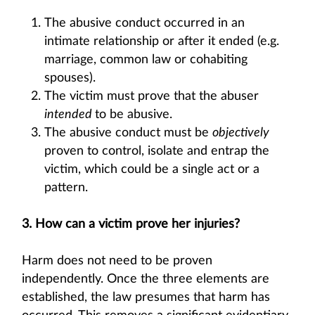
The abusive conduct occurred in an
intimate relationship or after it ended (e.g.
marriage, common law or cohabiting
spouses).
The victim must prove that the abuser
intended
to be abusive.
The abusive conduct must be
objectively
proven to control, isolate and entrap the
victim, which could be a single act or a
pattern.
3. How can a victim prove her injuries?
Harm does not need to be proven
independently. Once the three elements are
established, the law presumes that harm has