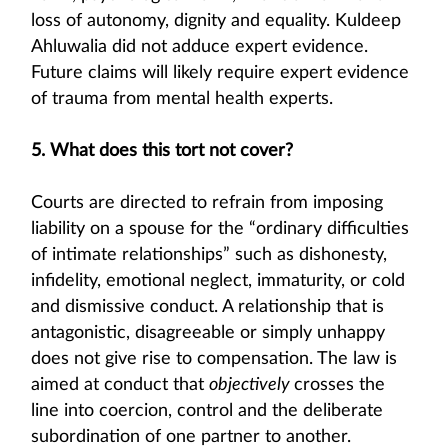
loss of autonomy, dignity and equality. Kuldeep
Ahluwalia did not adduce expert evidence.
Future claims will likely require expert evidence
of trauma from mental health experts.
5. What does this tort not cover?
Courts are directed to refrain from imposing
liability on a spouse for the “ordinary difficulties
of intimate relationships” such as dishonesty,
infidelity, emotional neglect, immaturity, or cold
and dismissive conduct. A relationship that is
antagonistic, disagreeable or simply unhappy
does not give rise to compensation. The law is
aimed at conduct that
objectively
crosses the
line into coercion, control and the deliberate
subordination of one partner to another.