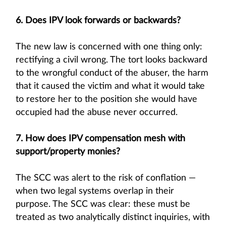
6. Does IPV look forwards or backwards?
The new law is concerned with one thing only:
rectifying a civil wrong. The tort looks backward
to the wrongful conduct of the abuser, the harm
that it caused the victim and what it would take
to restore her to the position she would have
occupied had the abuse never occurred.
7. How does IPV compensation mesh with
support/property monies?
The SCC was alert to the risk of conflation —
when two legal systems overlap in their
purpose. The SCC was clear: these must be
treated as two analytically distinct inquiries, with