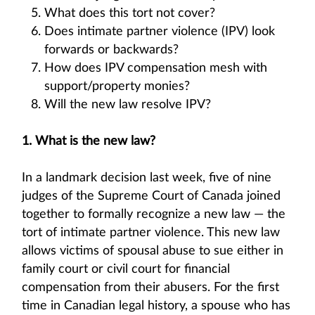
What does this tort not cover?
Does intimate partner violence (IPV) look
forwards or backwards?
How does IPV compensation mesh with
support/property monies?
Will the new law resolve IPV?
1. What is the new law?
In a landmark decision last week, five of nine
judges of the Supreme Court of Canada joined
together to formally recognize a new law — the
tort of intimate partner violence. This new law
allows victims of spousal abuse to sue either in
family court or civil court for financial
compensation from their abusers. For the first
time in Canadian legal history, a spouse who has