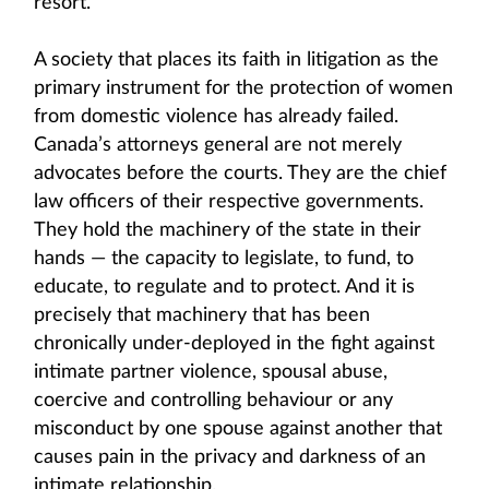
resort.
A society that places its faith in litigation as the
primary instrument for the protection of women
from domestic violence has already failed.
Canada’s attorneys general are not merely
advocates before the courts. They are the chief
law officers of their respective governments.
They hold the machinery of the state in their
hands — the capacity to legislate, to fund, to
educate, to regulate and to protect. And it is
precisely that machinery that has been
chronically under-deployed in the fight against
intimate partner violence, spousal abuse,
coercive and controlling behaviour or any
misconduct by one spouse against another that
causes pain in the privacy and darkness of an
intimate relationship.