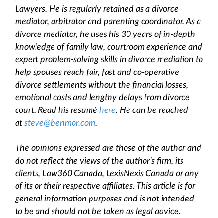
Lawyers. He is regularly retained as a divorce
mediator, arbitrator and parenting coordinator. As a
divorce mediator, he uses his 30 years of in-depth
knowledge of family law, courtroom experience and
expert problem-solving skills in divorce mediation to
help spouses reach fair, fast and co-operative
divorce settlements without the financial losses,
emotional costs and lengthy delays from divorce
court. Read his resumé
here
. He can be reached
at
steve@benmor.com
.
The opinions expressed are those of the author and
do not reflect the views of the author’s firm, its
clients, Law360 Canada, LexisNexis Canada or any
of its or their respective affiliates. This article is for
general information purposes and is not intended
to be and should not be taken as legal advice.