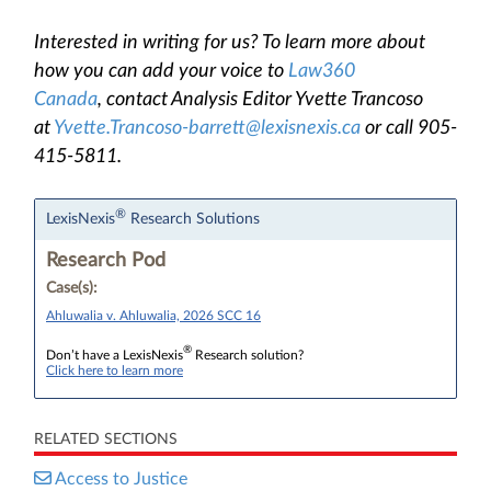
Interested in writing for us? To learn more about
how you can add your voice to
Law360
Canada
, contact Analysis Editor Yvette Trancoso
at
Yvette.Trancoso-barrett@lexisnexis.ca
or call 905-
415-5811.
®
LexisNexis
Research Solutions
Research Pod
Case(s):
Ahluwalia v. Ahluwalia, 2026 SCC 16
®
Don’t have a LexisNexis
Research solution?
Click here to learn more
RELATED SECTIONS
Access to Justice