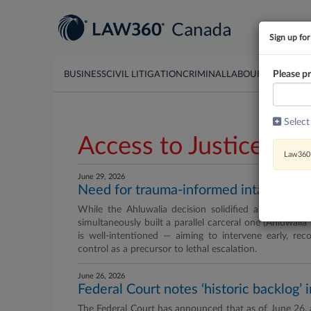
Sign up for
Please pr
BUSINESS
CIVIL LITIGATION
CRIMINAL
LABOUR & EMPLO
Select
Access to Justice
Law360 
June 29, 2026
Need for trauma-informed intakes and
While the Ahluwalia decision solidified a groundbrea
simultaneously built a parallel carceral one (Ahluwali
is well-intentioned — aiming to intervene early, rec
control as a precursor to lethal escalation.
June 26, 2026
Federal Court notes ‘historic backlog’ 
The Federal Court has announced that as of June 26, a 