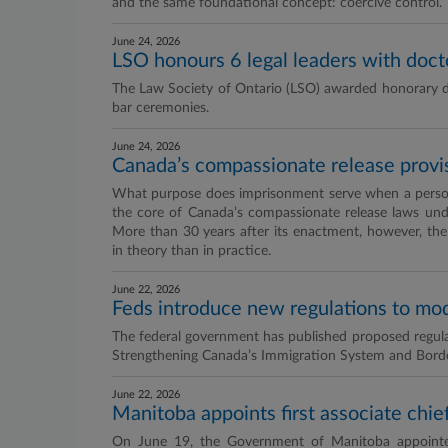
and the same foundational concept: coercive control.
June 24, 2026
LSO honours 6 legal leaders with doct
The Law Society of Ontario (LSO) awarded honorary doct
bar ceremonies.
June 24, 2026
Canada’s compassionate release provisi
What purpose does imprisonment serve when a person’
the core of Canada’s compassionate release laws und
More than 30 years after its enactment, however, the p
in theory than in practice.
June 22, 2026
Feds introduce new regulations to mo
The federal government has published proposed regul
Strengthening Canada’s Immigration System and Border
June 22, 2026
Manitoba appoints first associate chief
On June 19, the Government of Manitoba appointed 