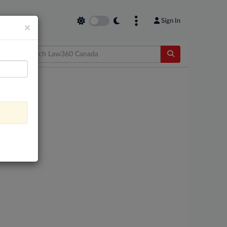
Sign In
×