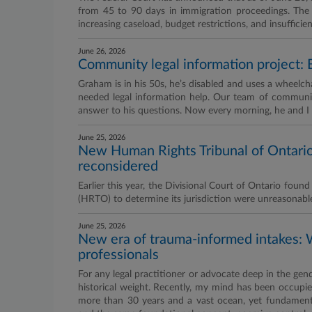
from 45 to 90 days in immigration proceedings. The co
increasing caseload, budget restrictions, and insufficien
June 26, 2026
Community legal information project: B
Graham is in his 50s, he’s disabled and uses a wheelch
needed legal information help. Our team of communi
answer to his questions. Now every morning, he and I g
June 25, 2026
New Human Rights Tribunal of Ontario 
reconsidered
Earlier this year, the Divisional Court of Ontario fou
(HRTO) to determine its jurisdiction were unreasonabl
June 25, 2026
New era of trauma-informed intakes: 
professionals
For any legal practitioner or advocate deep in the gen
historical weight. Recently, my mind has been occupied
more than 30 years and a vast ocean, yet fundament