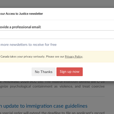
 our Access to Justice newsletter
ovide a professional email:
YMENT
FAMILY
PULSE
SEE ALL SECTIONS
 more newsletters to receive for free
Newsletter
RSS
Canada takes your privacy seriously. Please see our
Privacy Policy
.
 the practice roadmap
No Thanks
Sign up now
king civil framework for addressing coercive control, Parliament
a v. Ahluwalia, 2026 SCC 16). The federal intention behind Bill C-16
ognize psychological containment as violence, and treat coercive
in update to immigration case guidelines
special order will extend the deadline to file an applicant’s record