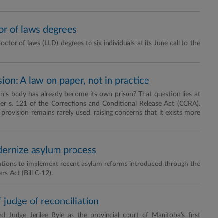
or of laws degrees
or of laws (LLD) degrees to six individuals at its June call to the
on: A law on paper, not in practice
s body has already become its own prison? That question lies at
er s. 121 of the Corrections and Conditional Release Act (CCRA).
rovision remains rarely used, raising concerns that it exists more
dernize asylum process
ations to implement recent asylum reforms introduced through the
s Act (Bill C-12).
 judge of reconciliation
Judge Jerilee Ryle as the provincial court of Manitoba’s first