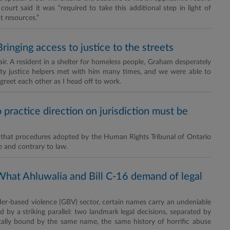
urt said it was “required to take this additional step in light of
t resources.”
ringing access to justice to the streets
air. A resident in a shelter for homeless people, Graham desperately
ty justice helpers met with him many times, and we were able to
reet each other as I head off to work.
practice direction on jurisdiction must be
nd that procedures adopted by the Human Rights Tribunal of Ontario
e and contrary to law.
What Ahluwalia and Bill C-16 demand of legal
der-based violence (GBV) sector, certain names carry an undeniable
 by a striking parallel: two landmark legal decisions, separated by
ally bound by the same name, the same history of horrific abuse