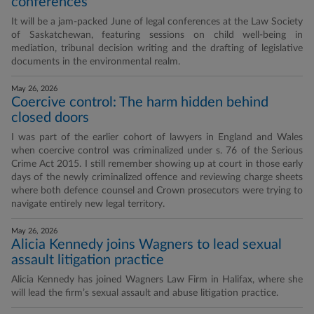
conferences
It will be a jam-packed June of legal conferences at the Law Society
of Saskatchewan, featuring sessions on child well-being in
mediation, tribunal decision writing and the drafting of legislative
documents in the environmental realm.
May 26, 2026
Coercive control: The harm hidden behind
closed doors
I was part of the earlier cohort of lawyers in England and Wales
when coercive control was criminalized under s. 76 of the Serious
Crime Act 2015. I still remember showing up at court in those early
days of the newly criminalized offence and reviewing charge sheets
where both defence counsel and Crown prosecutors were trying to
navigate entirely new legal territory.
May 26, 2026
Alicia Kennedy joins Wagners to lead sexual
assault litigation practice
Alicia Kennedy has joined Wagners Law Firm in Halifax, where she
will lead the firm’s sexual assault and abuse litigation practice.