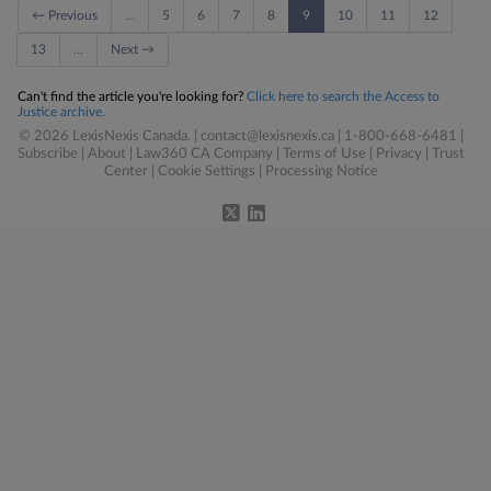
← Previous
…
5
6
7
8
9
10
11
12
13
…
Next →
Can't find the article you're looking for?
Click here to search the Access to
Justice archive.
© 2026 LexisNexis Canada. |
contact@lexisnexis.ca
| 1-800-668-6481 |
Subscribe
|
About
|
Law360 CA Company
|
Terms of Use
|
Privacy
|
Trust
Center
|
Cookie Settings
|
Processing Notice