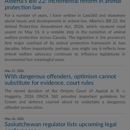
Alberta’s Bill 22: Incremental reform in animal
protection law
For a number of years, I have written in Law360 and elsewhere
about issues and developments in animal law. Alberta’s Bill 22, the
Animal Protection Amendment Act, 2026, which received royal
assent on May 14, is a notable step in the evolution of animal
welfare protection across Canada. The legislation is the province’s
first major overhaul of its animal protection framework in two
decades. More importantly, perhaps, one might say it reflects how
animal welfare advocacy continues to influence legislatures in
incremental but meaningful ways.
May 27, 2026
With dangerous offenders, optimism cannot
substitute for evidence, court rules
The recent decision of the Ontario Court of Appeal in R. v.
Haggerty, 2026 ONCA 360 provides important guidelines for
Crown and defence counsel about to undertake a dangerous
offender prosecution.
May 26, 2026
Saskatchewan regulator lists upcoming legal