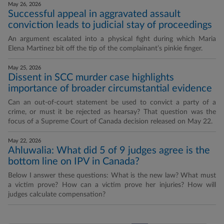
May 26, 2026
Successful appeal in aggravated assault
conviction leads to judicial stay of proceedings
An argument escalated into a physical fight during which Maria
Elena Martinez bit off the tip of the complainant’s pinkie finger.
May 25, 2026
Dissent in SCC murder case highlights
importance of broader circumstantial evidence
Can an out-of-court statement be used to convict a party of a
crime, or must it be rejected as hearsay? That question was the
focus of a Supreme Court of Canada decision released on May 22.
May 22, 2026
Ahluwalia: What did 5 of 9 judges agree is the
bottom line on IPV in Canada?
Below I answer these questions: What is the new law? What must
a victim prove? How can a victim prove her injuries? How will
judges calculate compensation?