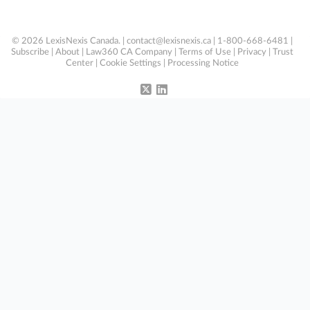
© 2026 LexisNexis Canada. |
contact@lexisnexis.ca
| 1-800-668-6481 |
Subscribe
|
About
|
Law360 CA Company
|
Terms of Use
|
Privacy
|
Trust
Center
|
Cookie Settings
|
Processing Notice