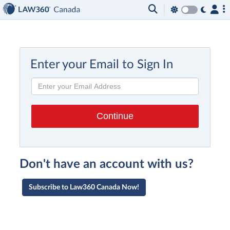
Enter your Email to Sign In
Don't have an account with us?
Subscribe to Law360 Canada Now!