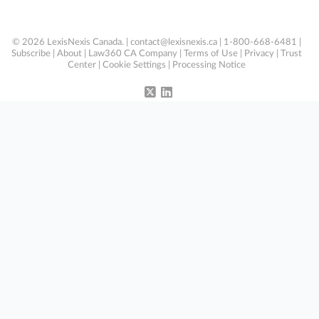
© 2026 LexisNexis Canada. |
contact@lexisnexis.ca
| 1-800-668-6481 |
Subscribe
|
About
|
Law360 CA Company
|
Terms of Use
|
Privacy
|
Trust
Center
|
Cookie Settings
|
Processing Notice