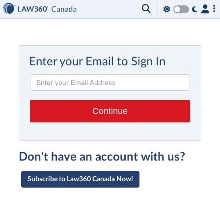
Enter your Email to Sign In
Don't have an account with us?
Subscribe to Law360 Canada Now!