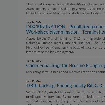
The formal Canada–United States–Mexico Agreement (C
2026. Leading up to this date, governments accepte
United States and Mexico officially launched bilateral
July 14, 2026
DISCRIMINATION - Prohibited grounds -
Workplace discrimination - Terminatio
Appeal by the City of Nanaimo (City) from an order dism
Columbia Human Rights Tribunal (Tribunal). The Trib
Financial Officer, Mema, on the basis of race, contra
later terminated his employment.
July 13, 2026
Commercial litigator Noëmie Frappier 
McCarthy Tétrault has added Noëmie Frappier as counsel
July 13, 2026
100K backlog: Forcing timely Bill C-3 
When Bill C-3, An Act to amend the Citizenship Act 
predictable victory lap. By passing the legislation,
stripped Canadian citizenship from thousands of child