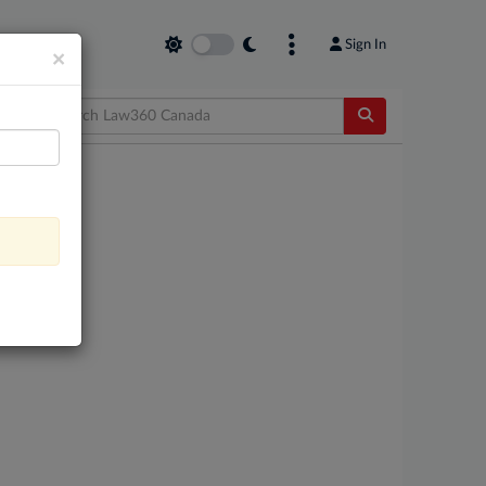
Sign In
×