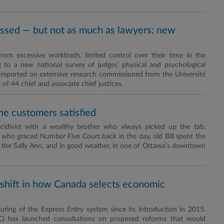
essed — but not as much as lawyers: new
from excessive workloads, limited control over their time in the
 to a new national survey of judges’ physical and psychological
) reported on extensive research commissioned from the Université
 44 chief and associate chief justices.
he customers satisfied
ecidivist with a wealthy brother who always picked up the tab.
 who graced Number Five Court back in the day, old Bill spent the
 the Sally Ann, and in good weather, in one of Ottawa’s downtown
 shift in how Canada selects economic
uring of the Express Entry system since its introduction in 2015.
C) has launched consultations on proposed reforms that would