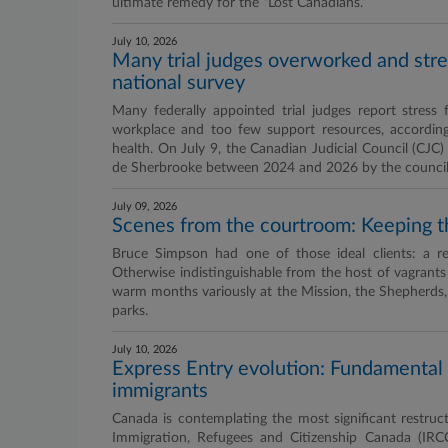
ultimate remedy for the “Lost Canadians.”
July 10, 2026
Many trial judges overworked and str
national survey
Many federally appointed trial judges report stress 
workplace and too few support resources, according
health. On July 9, the Canadian Judicial Council (CJC
de Sherbrooke between 2024 and 2026 by the council of
July 09, 2026
Scenes from the courtroom: Keeping t
Bruce Simpson had one of those ideal clients: a r
Otherwise indistinguishable from the host of vagrants
warm months variously at the Mission, the Shepherds,
parks.
July 10, 2026
Express Entry evolution: Fundamental
immigrants
Canada is contemplating the most significant restruct
Immigration, Refugees and Citizenship Canada (IRC