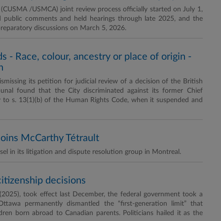
USMA /USMCA) joint review process officially started on July 1,
d public comments and held hearings through late 2025, and the
 preparatory discussions on March 5, 2026.
 Race, colour, ancestry or place of origin -
n
issing its petition for judicial review of a decision of the British
unal found that the City discriminated against its former Chief
ry to s. 13(1)(b) of the Human Rights Code, when it suspended and
joins McCarthy Tétrault
 in its litigation and dispute resolution group in Montreal.
citizenship decisions
(2025), took effect last December, the federal government took a
 Ottawa permanently dismantled the “first-generation limit” that
ren born abroad to Canadian parents. Politicians hailed it as the