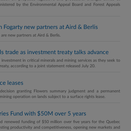
inistered by the Environmental Appeal Board and Forest Appeals
Fogarty new partners at Aird & Berlis
re new partners at Aird & Berlis.
als trade as investment treaty talks advance
nvestment in critical minerals and mining services as they seek to
reaty, according to a joint statement released July 20.
ce leases
a decision granting Flowers summary judgment and a permanent
mining operation on lands subject to a surface rights lease.
ies Fund with $50M over 5 years
 renewed funding of $50 million over five years for the Quebec
osting productivity and competitiveness, opening new markets and