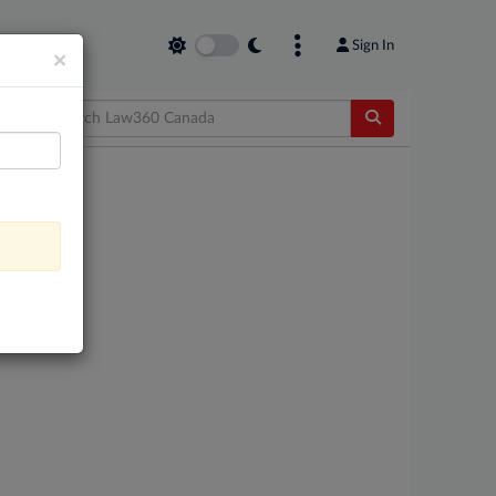
Sign In
×