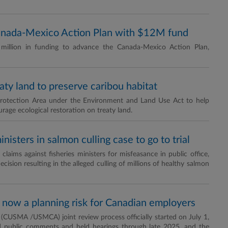
anada-Mexico Action Plan with $12M fund
million in funding to advance the Canada-Mexico Action Plan,
aty land to preserve caribou habitat
̲e Protection Area under the Environment and Land Use Act to help
age ecological restoration on treaty land.
nisters in salmon culling case to go to trial
aims against fisheries ministers for misfeasance in public office,
cision resulting in the alleged culling of millions of healthy salmon
now a planning risk for Canadian employers
USMA /USMCA) joint review process officially started on July 1,
d public comments and held hearings through late 2025, and the