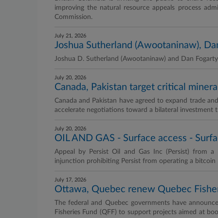
improving the natural resource appeals process adm
Commission.
July 21, 2026
Joshua Sutherland (Awootaninaw), Dan 
Joshua D. Sutherland (Awootaninaw) and Dan Fogarty a
July 20, 2026
Canada, Pakistan target critical miner
Canada and Pakistan have agreed to expand trade and i
accelerate negotiations toward a bilateral investment t
July 20, 2026
OIL AND GAS - Surface access - Surfa
Appeal by Persist Oil and Gas Inc (Persist) from 
injunction prohibiting Persist from operating a bitcoin 
July 17, 2026
Ottawa, Quebec renew Quebec Fisher
The federal and Quebec governments have announced
Fisheries Fund (QFF) to support projects aimed at bo