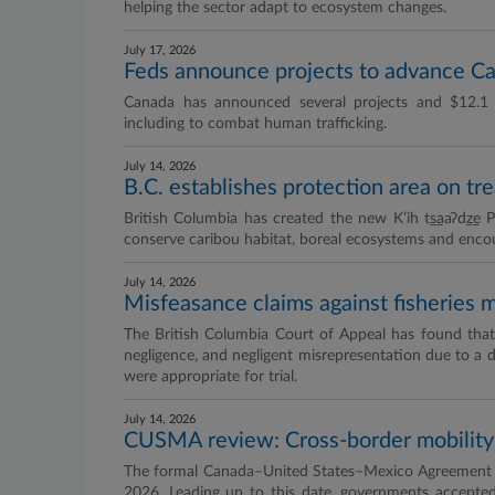
helping the sector adapt to ecosystem changes.
July 17, 2026
Feds announce projects to advance C
Canada has announced several projects and $12.1 
including to combat human trafficking.
July 14, 2026
B.C. establishes protection area on tre
British Columbia has created the new K’ih t̲s̲aaʔd̲z
conserve caribou habitat, boreal ecosystems and encour
July 14, 2026
Misfeasance claims against fisheries mi
The British Columbia Court of Appeal has found that cl
negligence, and negligent misrepresentation due to a de
were appropriate for trial.
July 14, 2026
CUSMA review: Cross-border mobility 
The formal Canada–United States–Mexico Agreement (C
2026. Leading up to this date, governments accepte