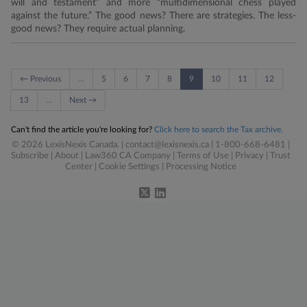
will and testament” and more “multidimensional chess played
against the future.” The good news? There are strategies. The less-
good news? They require actual planning.
← Previous
…
5
6
7
8
9
10
11
12
13
…
Next →
Can't find the article you're looking for?
Click here to search the Tax archive.
© 2026 LexisNexis Canada. |
contact@lexisnexis.ca
| 1-800-668-6481 |
Subscribe
|
About
|
Law360 CA Company
|
Terms of Use
|
Privacy
|
Trust
Center
|
Cookie Settings
|
Processing Notice