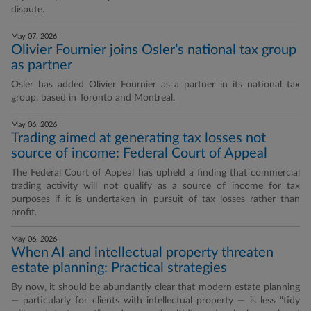
dispute.
May 07, 2026
Olivier Fournier joins Osler’s national tax group
as partner
Osler has added Olivier Fournier as a partner in its national tax
group, based in Toronto and Montreal.
May 06, 2026
Trading aimed at generating tax losses not
source of income: Federal Court of Appeal
The Federal Court of Appeal has upheld a finding that commercial
trading activity will not qualify as a source of income for tax
purposes if it is undertaken in pursuit of tax losses rather than
profit.
May 06, 2026
When AI and intellectual property threaten
estate planning: Practical strategies
By now, it should be abundantly clear that modern estate planning
— particularly for clients with intellectual property — is less “tidy