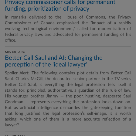
Privacy commissioner calls for permanent
funding, prioritization of privacy
In remarks delivered to the House of Commons, the Privacy
Commissioner of Canada emphasized the “impact of a rapidly
evolving technological environment,” called for modernization of
federal privacy laws and advocated for permanent funding of his
office.
May 08, 2026
Better Call Saul and AI: Changing the
perception of the ‘ideal lawyer’
Spoiler Alert: The following contains plot details from Better Call
Saul. Charles McGill, the decorated senior partner in the TV series
Better Call Saul, is everything the legal profession tells itself it
stands for: principled, authoritative, a guardian of the rule of law.
His younger brother Jimmy — the poor, hustling, desperate Saul
Goodman — represents everything the profession looks down on.
But as artificial intelligence dismantles the gatekeeping function
that long justified the legal profession’s self-image, it is worth
asking: which one of them is a more accurate reflection of a
lawyer?