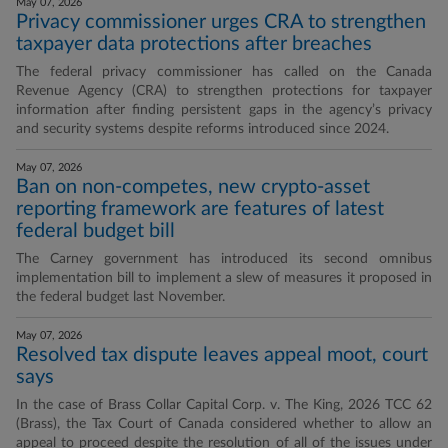
May 07, 2026
Privacy commissioner urges CRA to strengthen
taxpayer data protections after breaches
The federal privacy commissioner has called on the Canada
Revenue Agency (CRA) to strengthen protections for taxpayer
information after finding persistent gaps in the agency’s privacy
and security systems despite reforms introduced since 2024.
May 07, 2026
Ban on non-competes, new crypto-asset
reporting framework are features of latest
federal budget bill
The Carney government has introduced its second omnibus
implementation bill to implement a slew of measures it proposed in
the federal budget last November.
May 07, 2026
Resolved tax dispute leaves appeal moot, court
says
In the case of Brass Collar Capital Corp. v. The King, 2026 TCC 62
(Brass), the Tax Court of Canada considered whether to allow an
appeal to proceed despite the resolution of all of the issues under