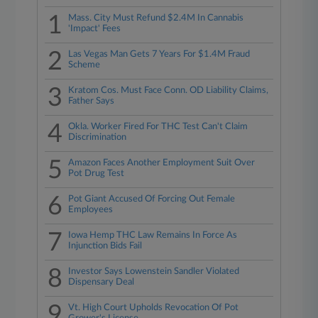
1
Mass. City Must Refund $2.4M In Cannabis
'Impact' Fees
2
Las Vegas Man Gets 7 Years For $1.4M Fraud
Scheme
3
Kratom Cos. Must Face Conn. OD Liability Claims,
Father Says
4
Okla. Worker Fired For THC Test Can't Claim
Discrimination
5
Amazon Faces Another Employment Suit Over
Pot Drug Test
6
Pot Giant Accused Of Forcing Out Female
Employees
7
Iowa Hemp THC Law Remains In Force As
Injunction Bids Fail
8
Investor Says Lowenstein Sandler Violated
Dispensary Deal
9
Vt. High Court Upholds Revocation Of Pot