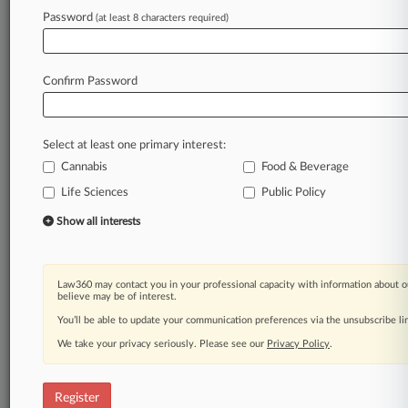
Law360 is on it, so you are, too.
Password
(at least 8 characters required)
A Law360 subscription puts you at the center
of fast-moving legal issues, trends and
developments so you can act with speed and
Confirm Password
confidence. Over 200 articles are published
daily across more than 60 topics, industries,
practice areas and jurisdictions.
Select at least one primary interest:
Cannabis
Food & Beverage
A Law360 subscription includes features such
as
Life Sciences
Public Policy
Daily newsletters
Show all interests
Expert analysis
Mobile app
Advanced search
Law360 may contact you in your professional capacity with information about o
Judge information
believe may be of interest.
Real-time alerts
You’ll be able to update your communication preferences via the unsubscribe l
450K+ searchable archived articles
And more!
We take your privacy seriously. Please see our
Privacy Policy
.
Experience Law360 today with a
free 7-day trial.
Register