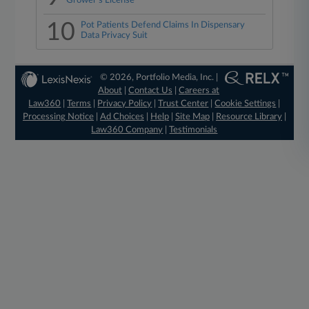
Grower's License
10
Pot Patients Defend Claims In Dispensary
Data Privacy Suit
© 2026, Portfolio Media, Inc. |
About
|
Contact Us
|
Careers at
Law360
|
Terms
|
Privacy Policy
|
Trust Center
|
Cookie Settings
|
Processing Notice
|
Ad Choices
|
Help
|
Site Map
|
Resource Library
|
Law360 Company
|
Testimonials