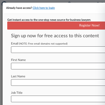
Already have access?
Click here to login
Get instant access to the one-stop news source for business lawyers
HHS Unveils Schedule III
Register Now!
Recommendation For Marijuana
Sign up now for free access to this content
By Sam Reisman ( January 12, 2024, 8:50 PM
EST) -- The U. S. Department of Health and
Email
(NOTE: Free email domains not supported)
Human Services
on
Friday
released
its
full
and
unredacted
finding
that
cannabis
has
a
currently
First Name
accepted
medical
use
and
a
recommendation
that
it
be
moved
from
Schedule
I
to
Schedule
III
under
the
Controlled
Substances
Act.
.
.
.
Last Name
Job Title