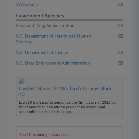
White Collar
Government Agencies
Food and Drug Administration
U.S. Department of Health and Human
Services
U.S. Department of Justice
U.S. Drug Enforcement Administration
Law360 Names 2026's Top Attorneys Under
40
Law360 is pleased to announce the Rising Stars of 2026, our
list of more than 160 attorneys under 40 whose legal
accomplishments belie their age.
Top 10 trending in Cannabis