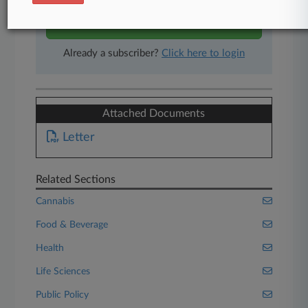
Start Free Trial
Already a subscriber?
Click here to login
Attached Documents
Letter
Related Sections
Cannabis
Food & Beverage
Health
Life Sciences
Public Policy