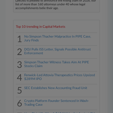
Law360 is pleased to announce the Rising Stars of 2026, our
list of more than 160 attorneys under 40 whose legal
accomplishments belie their age.
Top 10 trending in Capital Markets
1
No Simpson Thacher Malpractice In PIPE Case,
Jury Finds
2
DOJ Pulls ISS Letter, Signals Possible Antitrust
Enforcement
3
Simpson Thacher Witness Takes Aim At PIPE
Stocks Claim
4
Fenwick-Led Attovia Therapeutics Prices Upsized
$289M IPO
5
SEC Establishes New Accounting Fraud Unit
6
Crypto Platform Founder Sentenced In Wash-
Trading Case