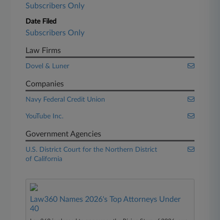
Subscribers Only
Date Filed
Subscribers Only
Law Firms
Dovel & Luner
Companies
Navy Federal Credit Union
YouTube Inc.
Government Agencies
U.S. District Court for the Northern District
of California
Law360 Names 2026's Top Attorneys Under
40