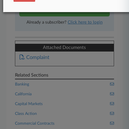
Start Free Trial
Already a subscriber?
Click here to login
Attached Documents
Complaint
Related Sections
Banking
California
Capital Markets
Class Action
Commercial Contracts