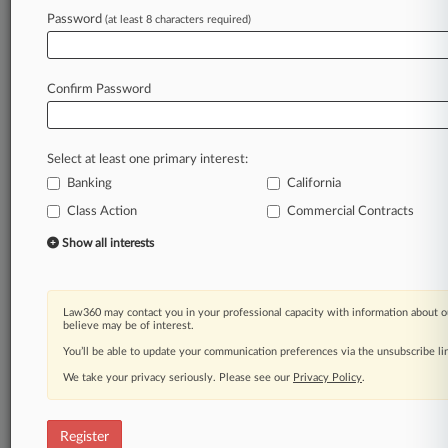
Law360 is on it, so you are, too.
Password
(at least 8 characters required)
A Law360 subscription puts you at the center
of fast-moving legal issues, trends and
developments so you can act with speed and
Confirm Password
confidence. Over 200 articles are published
daily across more than 60 topics, industries,
practice areas and jurisdictions.
Select at least one primary interest:
Banking
California
A Law360 subscription includes features such
as
Class Action
Commercial Contracts
Daily newsletters
Show all interests
Expert analysis
Mobile app
Advanced search
Law360 may contact you in your professional capacity with information about o
Judge information
believe may be of interest.
Real-time alerts
You’ll be able to update your communication preferences via the unsubscribe l
450K+ searchable archived articles
And more!
We take your privacy seriously. Please see our
Privacy Policy
.
Experience Law360 today with a
free 7-day trial.
Register