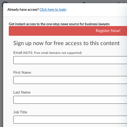
Already have access?
Click here to login
Get instant access to the one-stop news source for business lawyers
Navy Federal Lets AI Co.
Register Now!
Monitor Calls, Suit Says
Sign up now for free access to this content
By Nadia Dreid ( June 3, 2024, 9:05 PM EDT) --
Navy Federal Credit Union has been letting an
Email
(NOTE: Free email domains not supported)
artificial intelligence
software
company
intercept,
analyze
and
record
all
its
customer
First Name
calls,
according
to
a
new
lawsuit
accusing
the
nation's
largest
credit
union
of
putting
its
members'
confidential,
personal
and
financial
Last Name
information
at
risk.
.
.
.
Job Title