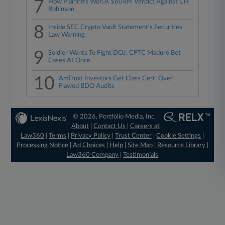
7
How Plaintiffs Won A $604M Verdict Against CH
Robinson
8
Inside SEC Crypto Vault Statement's Securities
Law Warning
9
Soldier Wants To Fight DOJ, CFTC Maduro Bet
Cases At Once
10
AmTrust Investors Get Class Cert. Over
Flawed BDO Audits
© 2026, Portfolio Media, Inc. |
About
|
Contact Us
|
Careers at
Law360
|
Terms
|
Privacy Policy
|
Trust Center
|
Cookie Settings
|
Processing Notice
|
Ad Choices
|
Help
|
Site Map
|
Resource Library
|
Law360 Company
|
Testimonials