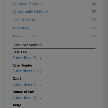
Consumer Protection
Cybersecurity & Privacy
Product Liability
Technology
Telecommunications
Case Information
Case Title
Subscribers Only
Case Number
Subscribers Only
Court
Subscribers Only
Nature of Suit
Subscribers Only
Judge