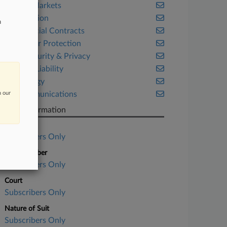
Capital Markets
Class Action
n
Commercial Contracts
Consumer Protection
Cybersecurity & Privacy
Product Liability
Technology
n our
Telecommunications
Case Information
Case Title
Subscribers Only
Case Number
Subscribers Only
Court
Subscribers Only
Nature of Suit
Subscribers Only