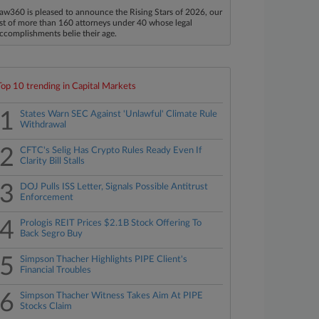
aw360 is pleased to announce the Rising Stars of 2026, our
ist of more than 160 attorneys under 40 whose legal
ccomplishments belie their age.
Top 10 trending in Capital Markets
1
States Warn SEC Against 'Unlawful' Climate Rule
Withdrawal
2
CFTC's Selig Has Crypto Rules Ready Even If
Clarity Bill Stalls
3
DOJ Pulls ISS Letter, Signals Possible Antitrust
Enforcement
4
Prologis REIT Prices $2.1B Stock Offering To
Back Segro Buy
5
Simpson Thacher Highlights PIPE Client's
Financial Troubles
6
Simpson Thacher Witness Takes Aim At PIPE
Stocks Claim