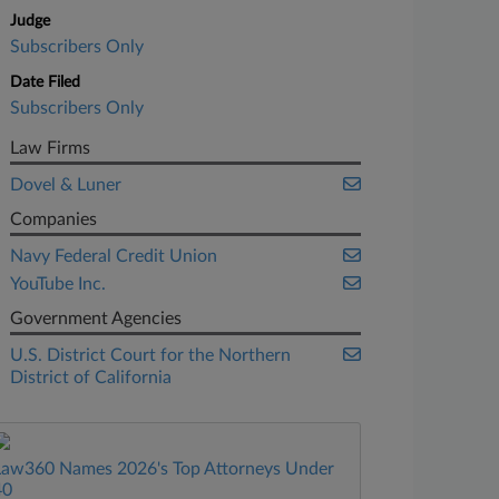
Judge
Subscribers Only
Date Filed
Subscribers Only
Law Firms
Dovel & Luner
Companies
Navy Federal Credit Union
YouTube Inc.
Government Agencies
U.S. District Court for the Northern
District of California
Law360 Names 2026's Top Attorneys Under
40