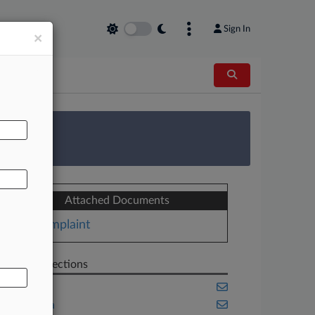
Sign In
×
AL
 Survey
Attached Documents
Complaint
Related Sections
Banking
California