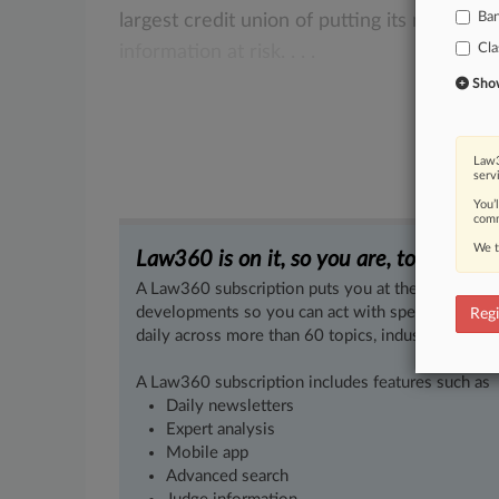
Ba
largest
credit
union
of
putting
its
members
Cla
information
at
risk.
.
.
.
Show 
Law3
serv
You’
comm
We t
Law360 is on it, so you are, too.
A Law360 subscription puts you at the center of f
developments so you can act with speed and confi
Regi
daily across more than 60 topics, industries, practi
A Law360 subscription includes features such as
Daily newsletters
Expert analysis
Mobile app
Advanced search