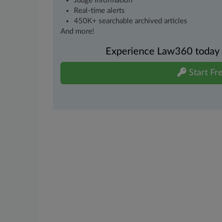
Judge information
Real-time alerts
450K+ searchable archived articles
And more!
Experience Law360 today wi
Start Fre