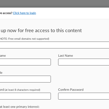
ve access?
Click here to login
||
||
TAKE A FREE TRI
ULSE
ARTIFICIAL INTELLIGENCE
LAW360 UK
SEE ALL SECTIONS
 up now for free access to this content
(NOTE: Free email domains not supported)
tracking in-house compensation. Take the Law360
Click here
Name
Last Name
Co. Monitor Calls,
le
ord
Confirm Password
(at least 8 characters required)
T) -- Navy Federal Credit Union has
are
company
intercept,
analyze
and
a
new
lawsuit
accusing
the
nation's
at least one primary interest: