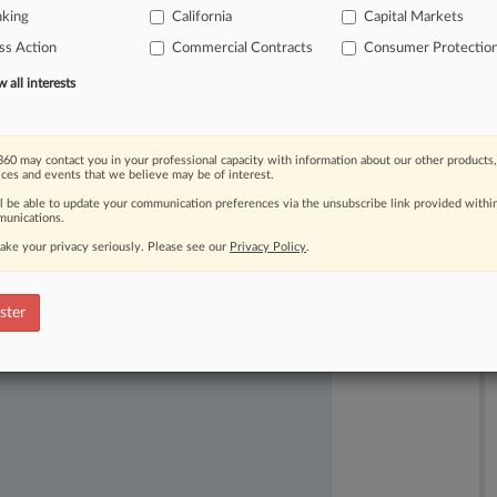
nking
California
Capital Markets
'
confidential,
personal
and
financial
ss Action
Commercial Contracts
Consumer Protectio
all interests
60 may contact you in your professional capacity with information about our other products,
ices and events that we believe may be of interest.
ll be able to update your communication preferences via the unsubscribe link provided withi
unications.
ake your privacy seriously. Please see our
Privacy Policy
.
ast-moving legal issues, trends and
dence. Over 200 articles are published
ster
ce areas and jurisdictions.