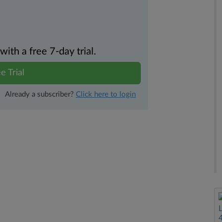
th a free 7-day trial.
e Trial
Already a subscriber?
Click here to login