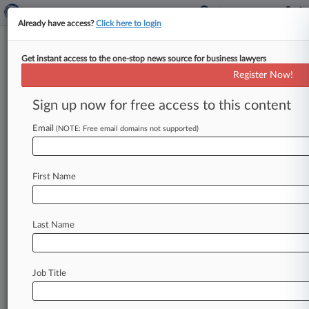
Already have access?
Click here to login
Get instant access to the one-stop news source for business lawyers
Register Now!
News & Analysis
Cases
PTAB Cases
Sign up now for free access to this content
TTAB Cases
Email
(NOTE: Free email domains not supported)
Cases (12)
March 24, 2010
Sova v. I-Flow Corporation, et al.
First Name
Personal Inj. Prod. Liability
| Arizona
March 24, 2010
Moreno v. I-Flow Corporation, et al.
Last Name
Personal Inj. Prod. Liability
| Arizona
February 23, 2010
Weismueller, et al. v. I-Flow, Inc., et al.
Job Title
Personal Injury: Prod. Liability
| Arizona