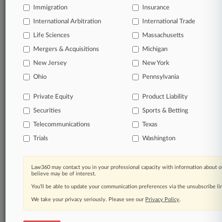
Immigration
Insurance
View full search results
International Arbitration
International Trade
Already a subscriber?
Click here to login
Life Sciences
Massachusetts
Mergers & Acquisitions
Michigan
New Jersey
New York
© 2026, Portfolio Media, Inc. |
About
|
Contact Us
|
Careers at
Ohio
Pennsylvania
Law360
|
Terms
|
Privacy Policy
|
Trust Center
|
Cookie Settings
|
Processing Notice
|
Ad Choices
|
Help
|
Site Map
|
Resource Library
|
Private Equity
Product Liability
Law360 Company
|
Testimonials
Securities
Sports & Betting
Telecommunications
Texas
Trials
Washington
Law360 may contact you in your professional capacity with information about o
believe may be of interest.
You’ll be able to update your communication preferences via the unsubscribe l
We take your privacy seriously. Please see our
Privacy Policy
.