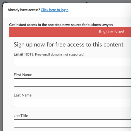
Already have access?
Click here to login
Get instant access to the one-stop news source for business lawyers
Register Now!
News & Analysis
Cases
PTAB Cases
Sign up now for free access to this content
TTAB Cases
Email
(NOTE: Free email domains not supported)
Cases (2)
June 04, 2009
Kacperski et al v. 111 Wall Street LLC et al
First Name
P.I.: Other
| New York Southern
June 04, 2009
Murphy v. AMEC Construction Management,
Last Name
Inc. et al
P.I.: Other
| New York Southern
Job Title
Stay ahead of the curve