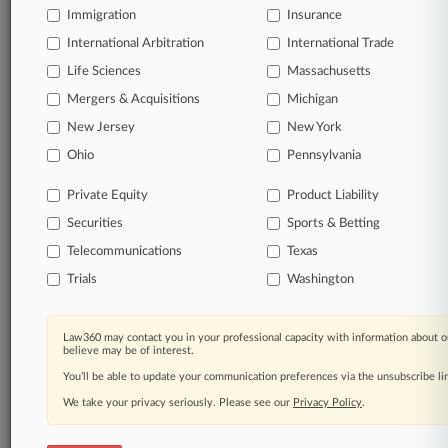
Immigration
Insurance
© 2026, Portfolio Media, Inc. |
International Arbitration
International Trade
About
|
Contact Us
|
Careers at
Life Sciences
Massachusetts
Law360
|
Terms
|
Privacy Policy
|
Trust Center
|
Cookie Settings
|
Processing Notice
|
Ad Choices
|
Help
|
Site Map
|
Resource Library
|
Mergers & Acquisitions
Michigan
Law360 Company
|
Testimonials
New Jersey
New York
Ohio
Pennsylvania
Private Equity
Product Liability
Securities
Sports & Betting
Telecommunications
Texas
Trials
Washington
Law360 may contact you in your professional capacity with information about o
believe may be of interest.
You’ll be able to update your communication preferences via the unsubscribe l
We take your privacy seriously. Please see our
Privacy Policy
.