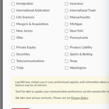
Immigration
© 2026, Portfolio Media, Inc. |
Insurance
About
|
Contact Us
|
Careers at
International Arbitration
International Trade
Law360
|
Terms
|
Privacy Policy
|
Trust Center
|
Cookie Settings
|
Life Sciences
Massachusetts
Processing Notice
|
Ad Choices
|
Help
|
Site Map
|
Resource Library
|
Law360 Company
|
Testimonials
Mergers & Acquisitions
Michigan
New Jersey
New York
Ohio
Pennsylvania
Private Equity
Product Liability
Securities
Sports & Betting
Telecommunications
Texas
Trials
Washington
Law360 may contact you in your professional capacity with information about o
believe may be of interest.
You’ll be able to update your communication preferences via the unsubscribe l
We take your privacy seriously. Please see our
Privacy Policy
.