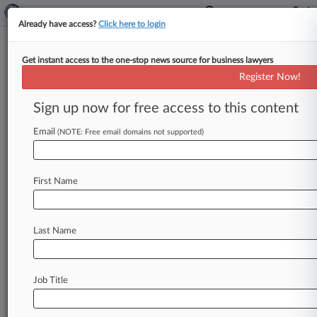
Already have access?
Click here to login
Get instant access to the one-stop news source for business lawyers
Register Now!
News & Analysis
Cases
PTAB Cases
Sign up now for free access to this content
TTAB Cases
Email
(NOTE: Free email domains not supported)
Cases (2)
March 24, 2016
Adams v. Barnett Outdoors LLC et al
First Name
365(Torts/Pers Inj: Product Liability)
| Texas Northern
February 10, 2016
South et al v. Bass Pro Outdoor World LLC
Last Name
Torts/Pers Inj: Product Liability
| Texas Northern
Job Title
Stay ahead of the curve
In the legal profession, information is the key to