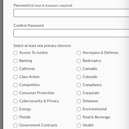
success. You have to know what’s happening with
Password
(at least 8 characters required)
clients, competitors, practice areas, and industries.
Law360 provides the intelligence you need to
remain an expert and beat the competition.
Confirm Password
Archive of over 450,000 articles
Database of over 2.1 million cases
Select at least one primary interest:
Full-text search of patent complaints
Full-text search of PTAB cases and documents
Access To Justice
Aerospace & Defense
Database of TTAB cases and documents, including
Banking
Bankruptcy
full-text search of documents
California
Cannabis
Customized email alerts and
so much more!
Class Action
Colorado
TRY LAW360
FREE
FOR SEVEN
Competition
Compliance
DAYS
Consumer Protection
Corporate
View full search results
Cybersecurity & Privacy
Delaware
Energy
Environmental
Already a subscriber?
Click here to login
Florida
Food & Beverage
Government Contracts
Health